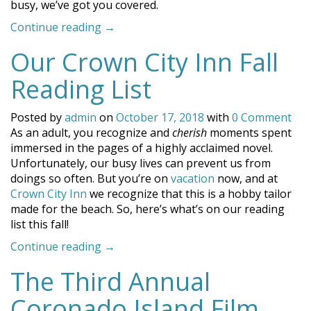
busy, we’ve got you covered.
“Activities
Continue reading
→
to
Our Crown City Inn Fall
Keep
You
Reading List
Busy
on
Posted by
admin
on
October 17, 2018
with
0 Comment
the
As an adult, you recognize and
cherish
moments spent
Beach”
immersed in the pages of a highly acclaimed novel.
Unfortunately, our busy lives can prevent us from
doings so often. But you’re on
vacation
now, and at
Crown City Inn
we recognize that this is a hobby tailor
made for the beach. So, here’s what’s on our reading
list this fall!
“Our
Continue reading
→
Crown
The Third Annual
City
Inn
Coronado Island Film
Fall