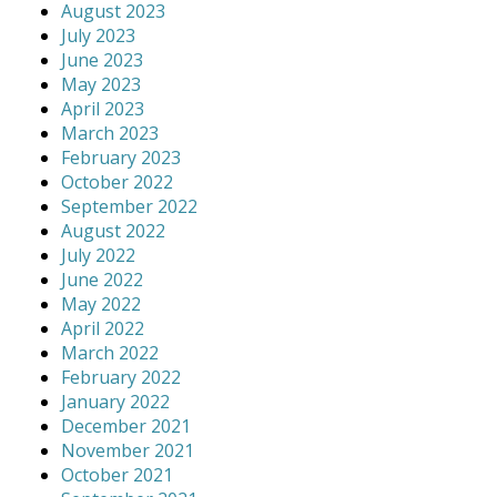
August 2023
July 2023
June 2023
May 2023
April 2023
March 2023
February 2023
October 2022
September 2022
August 2022
July 2022
June 2022
May 2022
April 2022
March 2022
February 2022
January 2022
December 2021
November 2021
October 2021