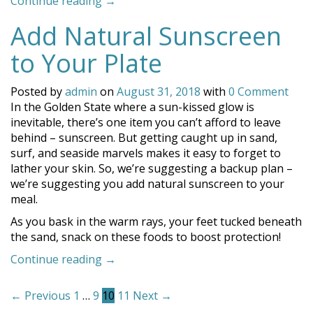
“Whale
Continue reading
→
Watching
Add Natural Sunscreen
Near
Coronado”
to Your Plate
Posted by
admin
on
August 31, 2018
with
0 Comment
In the Golden State where a sun-kissed glow is
inevitable, there’s one item you can’t afford to leave
behind – sunscreen. But getting caught up in sand,
surf, and seaside marvels makes it easy to forget to
lather your skin. So, we’re suggesting a backup plan –
we’re suggesting you add natural sunscreen to your
meal.
As you bask in the warm rays, your feet tucked beneath
the sand, snack on these foods to boost protection!
“Add
Continue reading
→
Natural
Posts
Sunscreen
← Previous
1
…
9
10
11
Next →
to