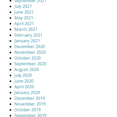
September 2021
July 2021
June 2021
May 2021
April 2021
March 2021
February 2021
January 2021
December 2020
November 2020
October 2020
September 2020
August 2020
July 2020
June 2020
April 2020
January 2020
December 2019
November 2019
October 2019
September 2019