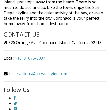
Island, just steps away from the beach. There is so
much to do see and do: bike the town, enjoy the San
Diego skyline and the quiet activity of the bay, or even
take the ferry into the city. Coronado is your perfect
home-away-from-home destination.
CONTACT US
520 Orange Ave. Coronado Island, California 92118
Local:
1 (619) 675-0087
reservations@crowncityinn.com
Follow Us