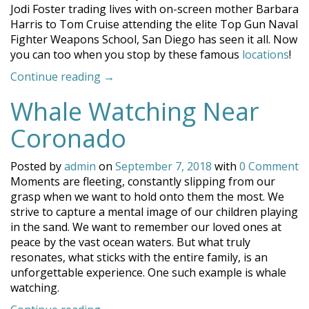
Jodi Foster trading lives with on-screen mother Barbara
Harris to Tom Cruise attending the elite Top Gun Naval
Fighter Weapons School, San Diego has seen it all. Now
you can too when you stop by these famous
locations
!
“Famous
Continue reading
→
Locations
Whale Watching Near
Around
San
Coronado
Diego”
Posted by
admin
on
September 7, 2018
with
0 Comment
Moments are fleeting, constantly slipping from our
grasp when we want to hold onto them the most. We
strive to capture a mental image of our children playing
in the sand. We want to remember our loved ones at
peace by the vast ocean waters. But what truly
resonates, what sticks with the entire family, is an
unforgettable experience. One such example is whale
watching.