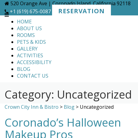
Skip
520 Orange Ave | Coronado Island, California 92118
to
RESERVATION
+1 (619) 675-0087
content
HOME
ABOUT US
ROOMS
PETS & KIDS
GALLERY
ACTIVITIES
ACCESSIBILITY
BLOG
CONTACT US
Category:
Uncategorized
Crown City Inn & Bistro
>
Blog
>
Uncategorized
Coronado’s Halloween
Makeup Pros