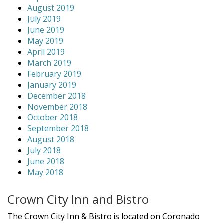
August 2019
July 2019
June 2019
May 2019
April 2019
March 2019
February 2019
January 2019
December 2018
November 2018
October 2018
September 2018
August 2018
July 2018
June 2018
May 2018
Crown City Inn and Bistro
The Crown City Inn & Bistro is located on Coronado