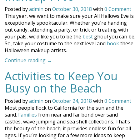
Posted by
admin
on
October 30, 2018
with
0 Comment
This year, we want to make sure your All Hallows Eve is
exceptionally spooktacular. Whether you’re handing
out candy, attending a party, or trick or treating with
your pals, we’d like you to be the
best
ghoul you can be.
So, take your costume to the next level and
book
these
Halloween makeup artists.
“Coronado’s
Continue reading
→
Halloween
Activities to Keep You
Makeup
Pros”
Busy on the Beach
Posted by
admin
on
October 24, 2018
with
0 Comment
Most people flock to California for the sun and the
sand.
Families
from near and far bond over sand
castles, wave jumping and sea shell collections. That’s
the beauty of the beach; it provides endless fun for all
ages. If you’re looking for a few more ideas to keep