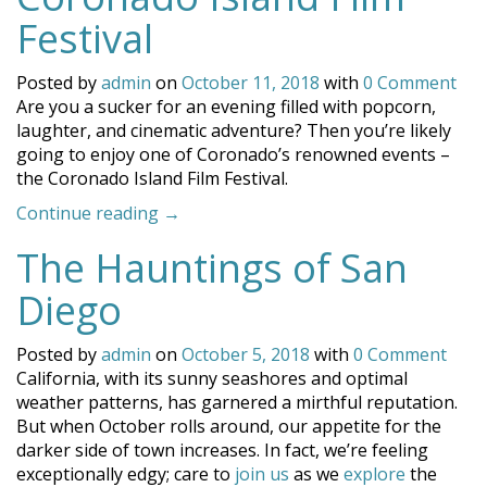
Reading
Festival
List”
Posted by
admin
on
October 11, 2018
with
0 Comment
Are you a sucker for an evening filled with popcorn,
laughter, and cinematic adventure? Then you’re likely
going to enjoy one of Coronado’s renowned events –
the Coronado Island Film Festival.
“The
Continue reading
→
Third
The Hauntings of San
Annual
Coronado
Diego
Island
Film
Posted by
admin
on
October 5, 2018
with
0 Comment
Festival”
California, with its sunny seashores and optimal
weather patterns, has garnered a mirthful reputation.
But when October rolls around, our appetite for the
darker side of town increases. In fact, we’re feeling
exceptionally edgy; care to
join us
as we
explore
the