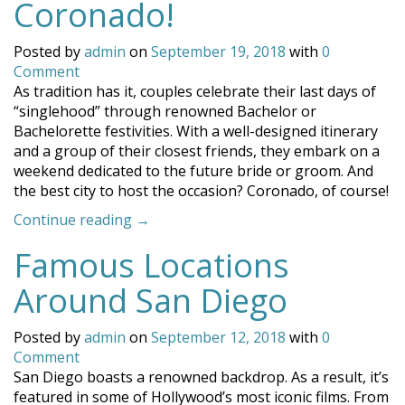
Coronado!
Posted by
admin
on
September 19, 2018
with
0
Comment
As tradition has it, couples celebrate their last days of
“singlehood” through renowned Bachelor or
Bachelorette festivities. With a well-designed itinerary
and a group of their closest friends, they embark on a
weekend dedicated to the future bride or groom. And
the best city to host the occasion? Coronado, of course!
“Celebrate
Continue reading
→
Your
Famous Locations
Bachelor
or
Around San Diego
Bachelorette
in
Posted by
admin
on
September 12, 2018
with
0
Coronado!”
Comment
San Diego boasts a renowned backdrop. As a result, it’s
featured in some of Hollywood’s most iconic films. From