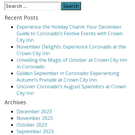
navigation
Your
Search
Plate”
for:
Recent Posts
Experience the Holiday Charm: Your December
Guide to Coronado’s Festive Events with Crown
City Inn
November Delights: Experience Coronado at the
Crown City Inn
Unveiling the Magic of October at Crown City Inn
in Coronado
Golden September in Coronado: Experiencing
Autumn’s Prelude at Crown City Inn
Uncover Coronado’s August Splendors at Crown
City Inn
Archives
December 2023
November 2023
October 2023
September 2023