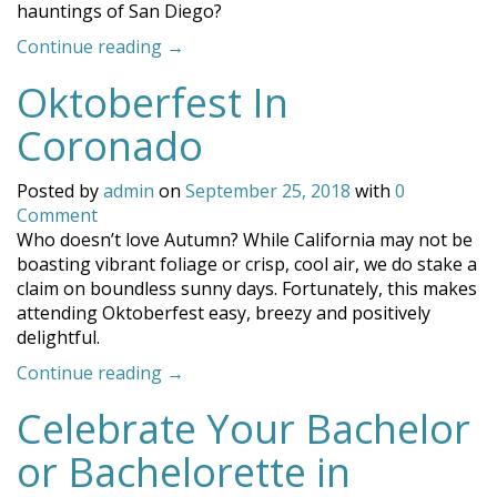
hauntings of San Diego?
“The
Continue reading
→
Hauntings
Oktoberfest In
of
San
Coronado
Diego”
Posted by
admin
on
September 25, 2018
with
0
Comment
Who doesn’t love Autumn? While California may not be
boasting vibrant foliage or crisp, cool air, we do stake a
claim on boundless sunny days. Fortunately, this makes
attending Oktoberfest easy, breezy and positively
delightful.
“Oktoberfest
Continue reading
→
In
Celebrate Your Bachelor
Coronado”
or Bachelorette in