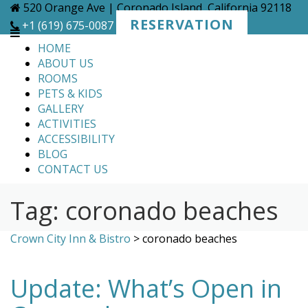
Skip
520 Orange Ave | Coronado Island, California 92118
to
RESERVATION
+1 (619) 675-0087
content
HOME
ABOUT US
ROOMS
PETS & KIDS
GALLERY
ACTIVITIES
ACCESSIBILITY
BLOG
CONTACT US
Tag:
coronado beaches
Crown City Inn & Bistro
>
coronado beaches
Update: What’s Open in