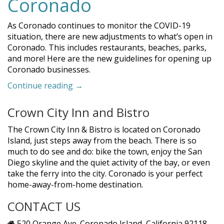
Coronado
As Coronado continues to monitor the COVID-19
situation, there are new adjustments to what’s open in
Coronado. This includes restaurants, beaches, parks,
and more! Here are the new guidelines for opening up
Coronado businesses.
“Update:
Continue reading
→
What’s
Open
Crown City Inn and Bistro
in
Coronado”
The Crown City Inn & Bistro is located on Coronado
Island, just steps away from the beach. There is so
much to do see and do: bike the town, enjoy the San
Diego skyline and the quiet activity of the bay, or even
take the ferry into the city. Coronado is your perfect
home-away-from-home destination.
CONTACT US
520 Orange Ave. Coronado Island, California 92118