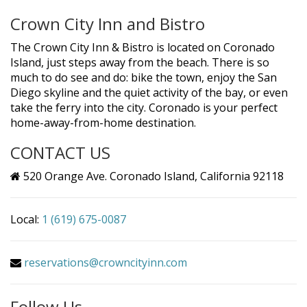
Crown City Inn and Bistro
The Crown City Inn & Bistro is located on Coronado
Island, just steps away from the beach. There is so
much to do see and do: bike the town, enjoy the San
Diego skyline and the quiet activity of the bay, or even
take the ferry into the city. Coronado is your perfect
home-away-from-home destination.
CONTACT US
520 Orange Ave. Coronado Island, California 92118
Local:
1 (619) 675-0087
reservations@crowncityinn.com
Follow Us