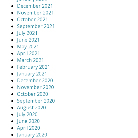
December 2021
November 2021
October 2021
September 2021
July 2021
June 2021
May 2021
April 2021
March 2021
February 2021
January 2021
December 2020
November 2020
October 2020
September 2020
August 2020
July 2020
June 2020
April 2020
January 2020