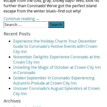
escape from the cold, gray, snowy days? Well, look no
further than Coronado! We’ve got the perfect island
escape from the winter blues–find out why!
“Coronado
Continue reading
→
Search
is
for:
the
Recent Posts
Perfect
Spot
Experience the Holiday Charm: Your December
for
Guide to Coronado’s Festive Events with Crown
a
City Inn
Winter
November Delights: Experience Coronado at the
Vacation”
Crown City Inn
Unveiling the Magic of October at Crown City Inn
in Coronado
Golden September in Coronado: Experiencing
Autumn’s Prelude at Crown City Inn
Uncover Coronado’s August Splendors at Crown
City Inn
Archives