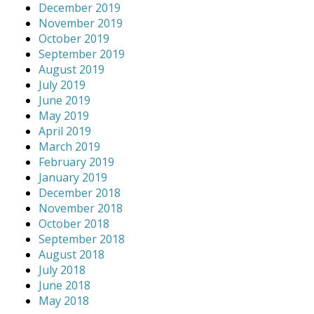
December 2019
November 2019
October 2019
September 2019
August 2019
July 2019
June 2019
May 2019
April 2019
March 2019
February 2019
January 2019
December 2018
November 2018
October 2018
September 2018
August 2018
July 2018
June 2018
May 2018