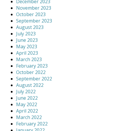
December 2023
November 2023
October 2023
September 2023
August 2023
July 2023
June 2023
May 2023
April 2023
March 2023
February 2023
October 2022
September 2022
August 2022
July 2022
June 2022
May 2022
April 2022
March 2022
February 2022
January 2022