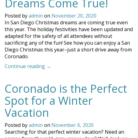
Dreams Come True!
Posted by
admin
on
November 20, 2020
In San Diego Christmas dreams are coming true even
this year. The holiday festivities have been updated and
adapted for the safety of all attendees without
sacrificing any of the fun! See how you can enjoy a San
Diego Christmas this year–just a short drive away from
Coronado.
“In
Continue reading
→
San
Diego
Coronado is the Perfect
Christmas
Dreams
Spot for a Winter
Come
True!”
Vacation
Posted by
admin
on
November 6, 2020
Searching for that perfect winter vacation? Need an