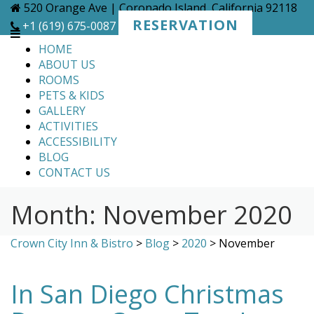
Skip
520 Orange Ave | Coronado Island, California 92118
to
RESERVATION
+1 (619) 675-0087
content
HOME
ABOUT US
ROOMS
PETS & KIDS
GALLERY
ACTIVITIES
ACCESSIBILITY
BLOG
CONTACT US
Month:
November 2020
Crown City Inn & Bistro
>
Blog
>
2020
>
November
In San Diego Christmas