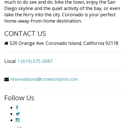
much to do see and do: bike the town, enjoy the San
Diego skyline and the quiet activity of the bay, or even
take the ferry into the city. Coronado is your perfect
home-away-from-home destination.
CONTACT US
520 Orange Ave. Coronado Island, California 92118
Local:
1 (619) 675-0087
reservations@crowncityinn.com
Follow Us