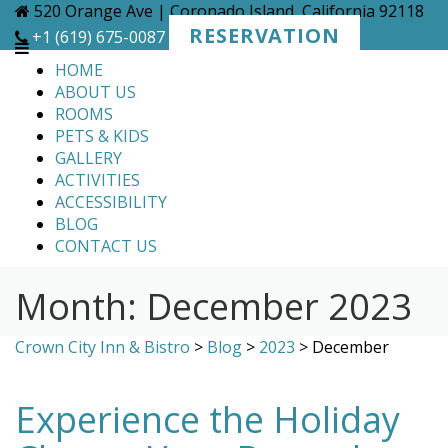
Skip
520 Orange Ave | Coronado Island, California 92118
to
RESERVATION
+1 (619) 675-0087
content
HOME
ABOUT US
ROOMS
PETS & KIDS
GALLERY
ACTIVITIES
ACCESSIBILITY
BLOG
CONTACT US
Month:
December 2023
Crown City Inn & Bistro
>
Blog
>
2023
>
December
Experience the Holiday