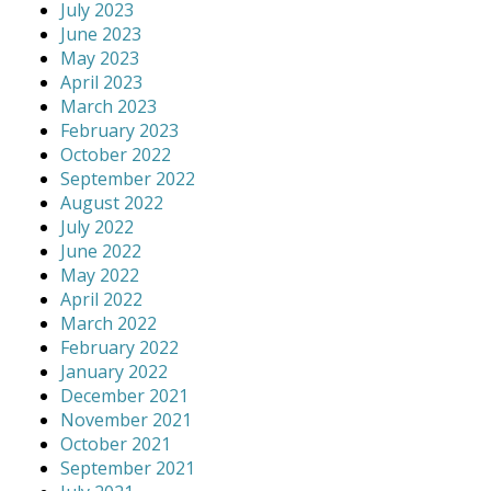
July 2023
June 2023
May 2023
April 2023
March 2023
February 2023
October 2022
September 2022
August 2022
July 2022
June 2022
May 2022
April 2022
March 2022
February 2022
January 2022
December 2021
November 2021
October 2021
September 2021