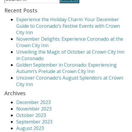
for:
Holiday
Recent Posts
Charm:
Your
Experience the Holiday Charm: Your December
December
Guide to Coronado’s Festive Events with Crown
Guide
City Inn
to
November Delights: Experience Coronado at the
Coronado’s
Crown City Inn
Festive
Unveiling the Magic of October at Crown City Inn
Events
in Coronado
with
Golden September in Coronado: Experiencing
Crown
Autumn’s Prelude at Crown City Inn
City
Uncover Coronado’s August Splendors at Crown
Inn”
City Inn
Archives
December 2023
November 2023
October 2023
September 2023
August 2023