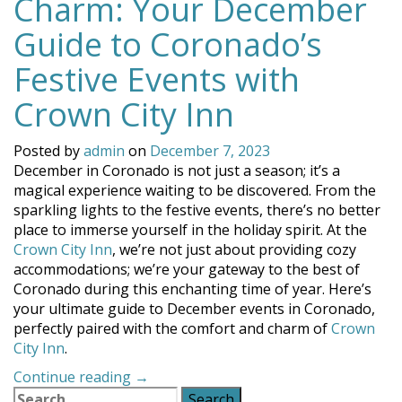
Charm: Your December
Guide to Coronado’s
Festive Events with
Crown City Inn
Posted by
admin
on
December 7, 2023
December in Coronado is not just a season; it’s a
magical experience waiting to be discovered. From the
sparkling lights to the festive events, there’s no better
place to immerse yourself in the holiday spirit. At the
Crown City Inn
, we’re not just about providing cozy
accommodations; we’re your gateway to the best of
Coronado during this enchanting time of year. Here’s
your ultimate guide to December events in Coronado,
perfectly paired with the comfort and charm of
Crown
City Inn
.
“Experience
Continue reading
→
Search
the