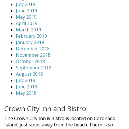
July 2019
June 2019
May 2019
April 2019
March 2019
February 2019
January 2019
December 2018
November 2018
October 2018
September 2018
August 2018
July 2018
June 2018
May 2018
Crown City Inn and Bistro
The Crown City Inn & Bistro is located on Coronado
Island, just steps away from the beach. There is so