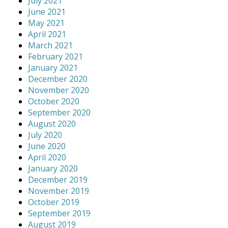
July 2021
June 2021
May 2021
April 2021
March 2021
February 2021
January 2021
December 2020
November 2020
October 2020
September 2020
August 2020
July 2020
June 2020
April 2020
January 2020
December 2019
November 2019
October 2019
September 2019
August 2019