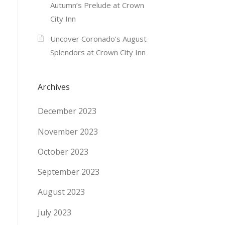
Autumn’s Prelude at Crown
City Inn
Uncover Coronado’s August
Splendors at Crown City Inn
Archives
December 2023
November 2023
October 2023
September 2023
August 2023
July 2023