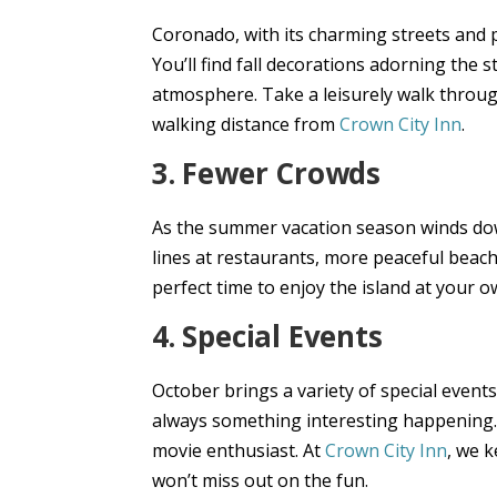
Coronado, with its charming streets and 
You’ll find fall decorations adorning the 
atmosphere. Take a leisurely walk throug
walking distance from
Crown City Inn
.
3. Fewer Crowds
As the summer vacation season winds do
lines at restaurants, more peaceful beach
perfect time to enjoy the island at your o
4. Special Events
October brings a variety of special events
always something interesting happening. D
movie enthusiast. At
Crown City Inn
, we 
won’t miss out on the fun.