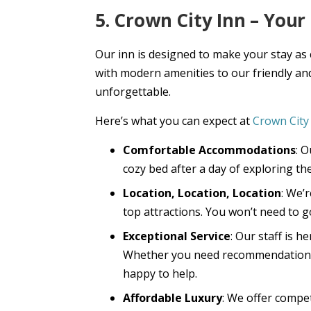
5. Crown City Inn – You
Our inn is designed to make your stay as
with modern amenities to our friendly and
unforgettable.
Here’s what you can expect at
Crown City
Comfortable Accommodations
: 
cozy bed after a day of exploring the
Location, Location, Location
: We’
top attractions. You won’t need to go
Exceptional Service
: Our staff is 
Whether you need recommendations f
happy to help.
Affordable Luxury
: We offer compet