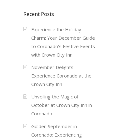
Recent Posts
Experience the Holiday
Charm: Your December Guide
to Coronado’s Festive Events
with Crown City Inn
November Delights:
Experience Coronado at the
Crown City Inn
Unveiling the Magic of
October at Crown City Inn in
Coronado
Golden September in
Coronado: Experiencing