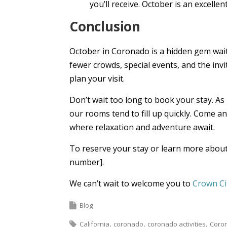
you’ll receive. October is an excelle
Conclusion
October in Coronado is a hidden gem wait
fewer crowds, special events, and the inv
plan your visit.
Don’t wait too long to book your stay. A
our rooms tend to fill up quickly. Come a
where relaxation and adventure await.
To reserve your stay or learn more about 
number].
We can’t wait to welcome you to
Crown Ci
Blog
California
coronado
coronado activities
Coro