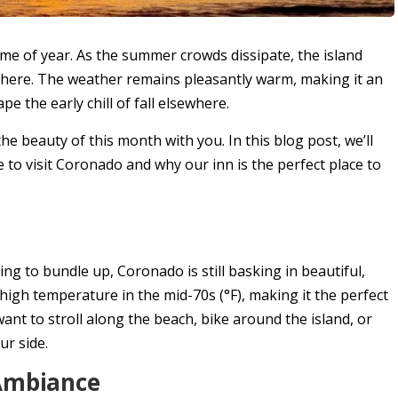
time of year. As the summer crowds dissipate, the island
phere. The weather remains pleasantly warm, making it an
pe the early chill of fall elsewhere.
 the beauty of this month with you. In this blog post, we’ll
 to visit Coronado and why our inn is the perfect place to
ng to bundle up, Coronado is still basking in beautiful,
igh temperature in the mid-70s (°F), making it the perfect
ant to stroll along the beach, bike around the island, or
ur side.
 Ambiance