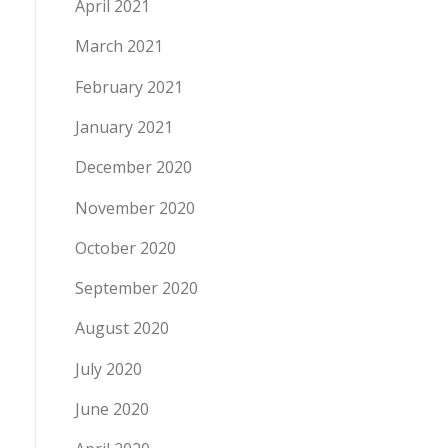
April 2021
March 2021
February 2021
January 2021
December 2020
November 2020
October 2020
September 2020
August 2020
July 2020
June 2020