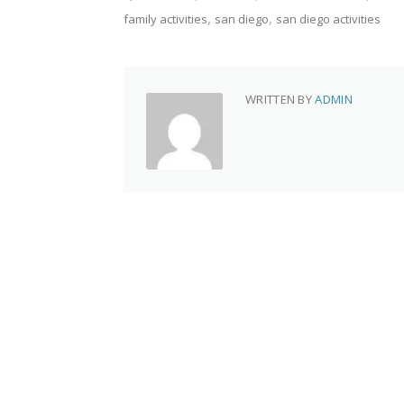
family activities
san diego
san diego activities
WRITTEN BY
ADMIN