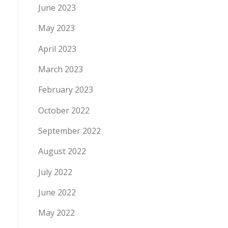
June 2023
May 2023
April 2023
March 2023
February 2023
October 2022
September 2022
August 2022
July 2022
June 2022
May 2022