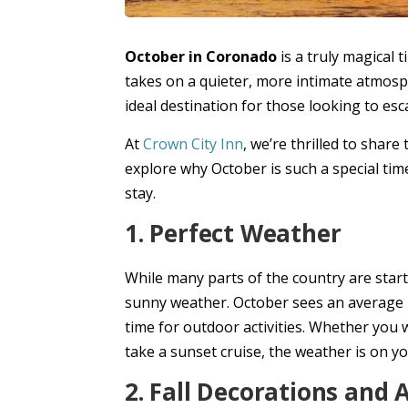
October in Coronado
is a truly magical 
takes on a quieter, more intimate atmos
ideal destination for those looking to esca
At
Crown City Inn
, we’re thrilled to share
explore why October is such a special time
stay.
1. Perfect Weather
While many parts of the country are starti
sunny weather. October sees an average h
time for outdoor activities. Whether you w
take a sunset cruise, the weather is on yo
2. Fall Decorations and