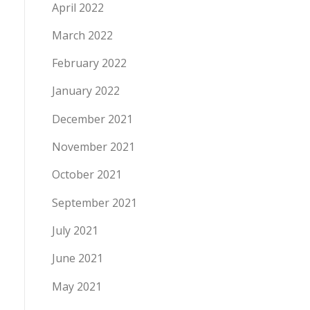
April 2022
March 2022
February 2022
January 2022
December 2021
November 2021
October 2021
September 2021
July 2021
June 2021
May 2021