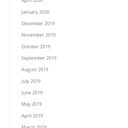
April 2020
January 2020
December 2019
November 2019
October 2019
September 2019
August 2019
July 2019
June 2019
May 2019
April 2019
March 2019