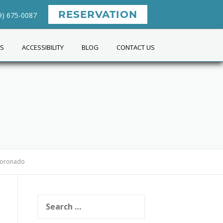
RESERVATION
9) 675-0087
ES
ACCESSIBILITY
BLOG
CONTACT US
 Coronado
Search
for: