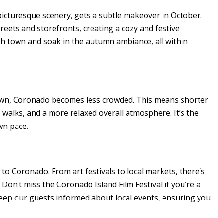
picturesque scenery, gets a subtle makeover in October.
streets and storefronts, creating a cozy and festive
h town and soak in the autumn ambiance, all within
wn, Coronado becomes less crowded. This means shorter
 walks, and a more relaxed overall atmosphere. It’s the
wn pace.
 to Coronado. From art festivals to local markets, there’s
on’t miss the Coronado Island Film Festival if you’re a
keep our guests informed about local events, ensuring you