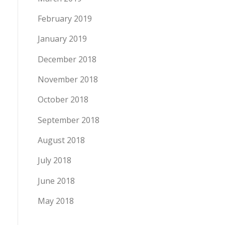
February 2019
January 2019
December 2018
November 2018
October 2018
September 2018
August 2018
July 2018
June 2018
May 2018