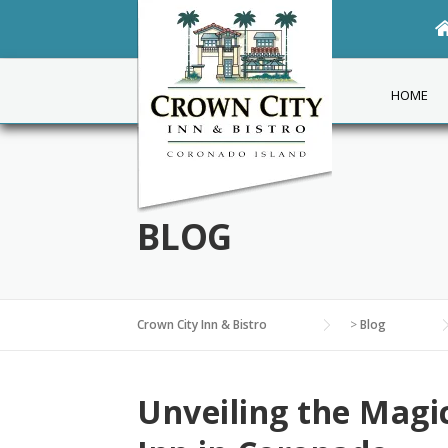
Skip
to
content
HOME
BLOG
Crown City Inn & Bistro
>
Blog
Unveiling the Magi