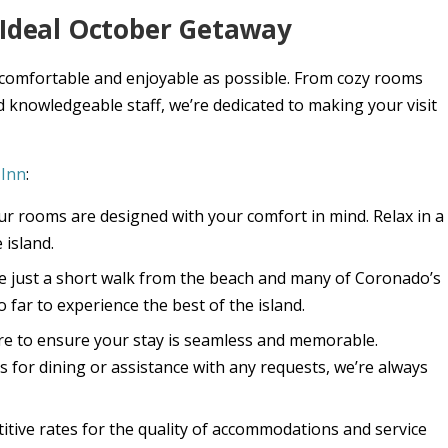
r Ideal October Getaway
 comfortable and enjoyable as possible. From cozy rooms
 knowledgeable staff, we’re dedicated to making your visit
 Inn
:
Our rooms are designed with your comfort in mind. Relax in a
 island.
re just a short walk from the beach and many of Coronado’s
 far to experience the best of the island.
here to ensure your stay is seamless and memorable.
or dining or assistance with any requests, we’re always
itive rates for the quality of accommodations and service