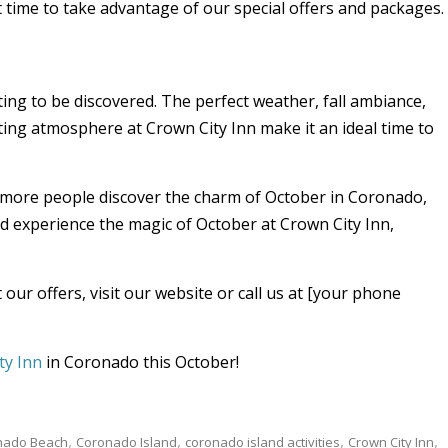
nt time to take advantage of our special offers and packages.
ing to be discovered. The perfect weather, fall ambiance,
iting atmosphere at Crown City Inn make it an ideal time to
s more people discover the charm of October in Coronado,
nd experience the magic of October at Crown City Inn,
our offers, visit our website or call us at [your phone
ty Inn
in Coronado this October!
nado Beach
Coronado Island
coronado island activities
Crown City Inn