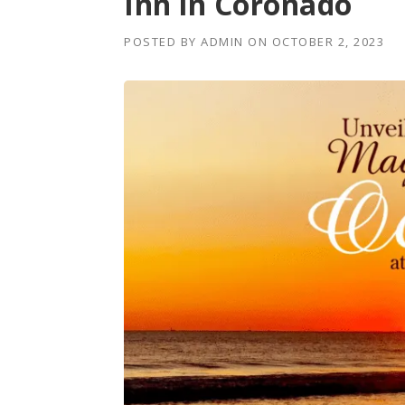
Inn in Coronado
POSTED BY
ADMIN
ON
OCTOBER 2, 2023