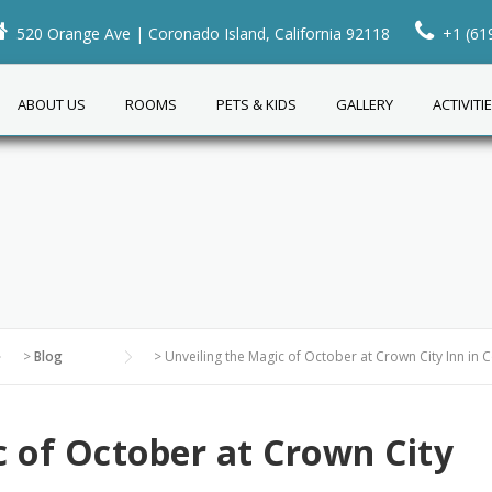
520 Orange Ave | Coronado Island, California 92118
+1 (61
ABOUT US
ROOMS
PETS & KIDS
GALLERY
ACTIVITI
>
Blog
>
Unveiling the Magic of October at Crown City Inn in
c of October at Crown City