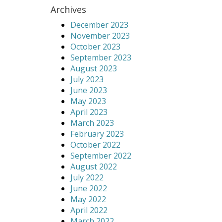
Archives
December 2023
November 2023
October 2023
September 2023
August 2023
July 2023
June 2023
May 2023
April 2023
March 2023
February 2023
October 2022
September 2022
August 2022
July 2022
June 2022
May 2022
April 2022
March 2022