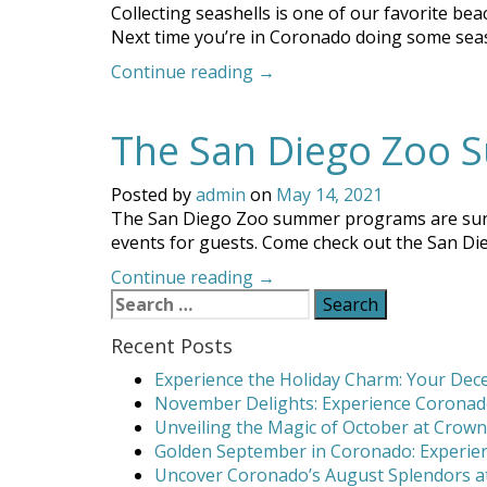
Collecting seashells is one of our favorite beac
Next time you’re in Coronado doing some seashe
“Coronado
Continue reading
→
Seashell
Collecting:
The San Diego Zoo S
Discover
the
Best
Posted by
admin
on
May 14, 2021
Beaches”
The San Diego Zoo summer programs are sure to 
events for guests. Come check out the San Di
“The
Continue reading
→
Search
San
for:
Diego
Recent Posts
Zoo
Summer
Experience the Holiday Charm: Your Dece
of
November Delights: Experience Coronado
Wild
Unveiling the Magic of October at Crown
Fun!”
Golden September in Coronado: Experien
Uncover Coronado’s August Splendors at