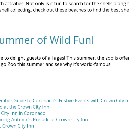
h activities! Not only is it fun to search for the shells alon
ll collecting, check out these beaches to find the best shel
ummer of Wild Fun!
delight guests of all ages! This summer, the zoo is offerin
ego Zoo this summer and see why it’s world-famous!
mber Guide to Coronado’s Festive Events with Crown City I
 at the Crown City Inn
 City Inn in Coronado
cing Autumn’s Prelude at Crown City Inn
 Crown City Inn