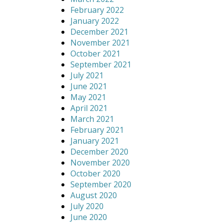
February 2022
January 2022
December 2021
November 2021
October 2021
September 2021
July 2021
June 2021
May 2021
April 2021
March 2021
February 2021
January 2021
December 2020
November 2020
October 2020
September 2020
August 2020
July 2020
June 2020