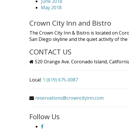
June 2018
May 2018
Crown City Inn and Bistro
The Crown City Inn & Bistro is located on Cor
San Diego skyline and the quiet activity of th
CONTACT US
520 Orange Ave. Coronado Island, Californi
Local:
1 (619) 675-0087
reservations@crowncityinn.com
Follow Us