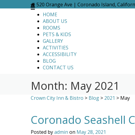
Skip
520 Orange Ave | Coronado Island, Califor
to
HOME
content
ABOUT US
ROOMS
PETS & KIDS
GALLERY
ACTIVITIES
ACCESSIBILITY
BLOG
CONTACT US
Month:
May 2021
Crown City Inn & Bistro
>
Blog
>
2021
>
May
Coronado Seashell Co
Posted by
admin
on
May 28, 2021