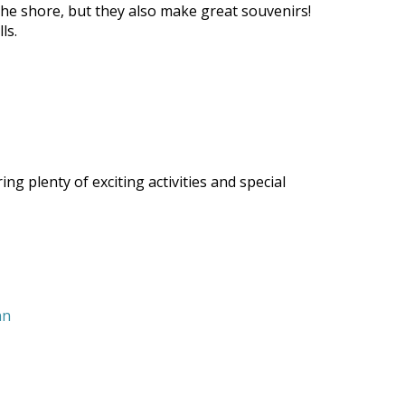
g the shore, but they also make great souvenirs!
ls.
g plenty of exciting activities and special
nn