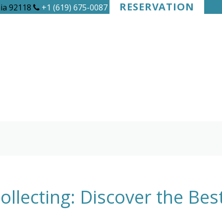
RESERVATION
nia 92118
+1 (619) 675-0087
llecting: Discover the Be