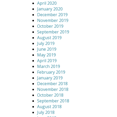
April 2020
January 2020
December 2019
November 2019
October 2019
September 2019
August 2019
July 2019
June 2019
May 2019
April 2019
March 2019
February 2019
January 2019
December 2018
November 2018
October 2018
September 2018
August 2018
July 2018