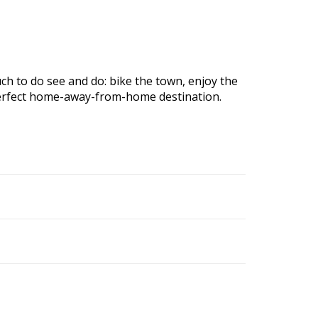
ch to do see and do: bike the town, enjoy the
r perfect home-away-from-home destination.