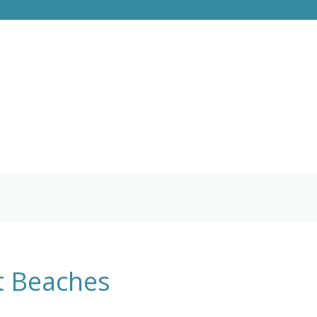
st Beaches