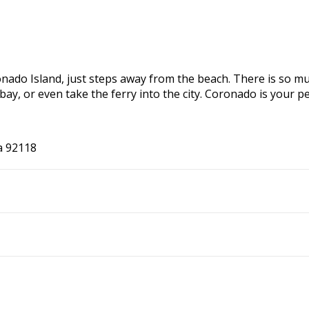
onado Island, just steps away from the beach. There is so mu
e bay, or even take the ferry into the city. Coronado is you
a 92118