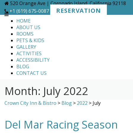
Skip
520 Orange Ave | Coronado Island, California 92118
to
RESERVATION
+1 (619) 675-0087
content
HOME
ABOUT US
ROOMS
PETS & KIDS
GALLERY
ACTIVITIES
ACCESSIBILITY
BLOG
CONTACT US
Month:
July 2022
Crown City Inn & Bistro
>
Blog
>
2022
>
July
Del Mar Racing Season