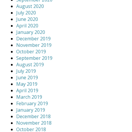
August 2020
July 2020
June 2020
April 2020
January 2020
December 2019
November 2019
October 2019
September 2019
August 2019
July 2019
June 2019
May 2019
April 2019
March 2019
February 2019
January 2019
December 2018
November 2018
October 2018