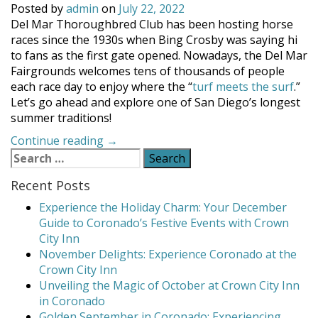
Posted by
admin
on
July 22, 2022
Del Mar Thoroughbred Club has been hosting horse
races since the 1930s when Bing Crosby was saying hi
to fans as the first gate opened. Nowadays, the Del Mar
Fairgrounds welcomes tens of thousands of people
each race day to enjoy where the “
turf meets the surf
.”
Let’s go ahead and explore one of San Diego’s longest
summer traditions!
“Del
Continue reading
→
Search
Mar
for:
Racing
Recent Posts
Season”
Experience the Holiday Charm: Your December
Guide to Coronado’s Festive Events with Crown
City Inn
November Delights: Experience Coronado at the
Crown City Inn
Unveiling the Magic of October at Crown City Inn
in Coronado
Golden September in Coronado: Experiencing