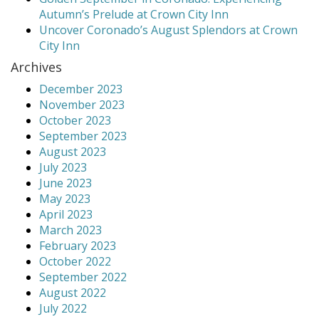
Autumn’s Prelude at Crown City Inn
Uncover Coronado’s August Splendors at Crown
City Inn
Archives
December 2023
November 2023
October 2023
September 2023
August 2023
July 2023
June 2023
May 2023
April 2023
March 2023
February 2023
October 2022
September 2022
August 2022
July 2022