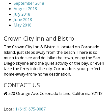
September 2018
August 2018
July 2018
June 2018
May 2018
Crown City Inn and Bistro
The Crown City Inn & Bistro is located on Coronado
Island, just steps away from the beach. There is so
much to do see and do: bike the town, enjoy the San
Diego skyline and the quiet activity of the bay, or even
take the ferry into the city. Coronado is your perfect
home-away-from-home destination.
CONTACT US
520 Orange Ave. Coronado Island, California 92118
Local:
1 (619) 675-0087