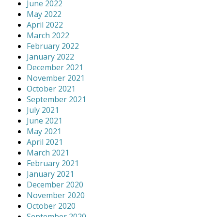
June 2022
May 2022
April 2022
March 2022
February 2022
January 2022
December 2021
November 2021
October 2021
September 2021
July 2021
June 2021
May 2021
April 2021
March 2021
February 2021
January 2021
December 2020
November 2020
October 2020
September 2020