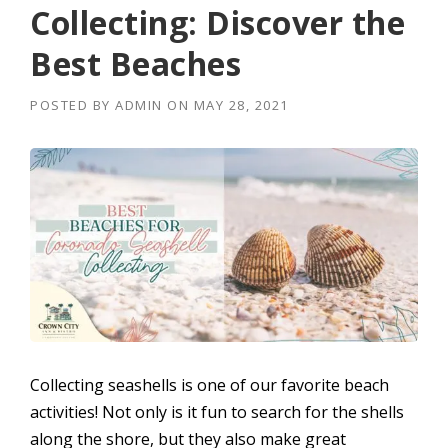
Collecting: Discover the
Best Beaches
POSTED BY
ADMIN
ON
MAY 28, 2021
Collecting seashells is one of our favorite beach
activities! Not only is it fun to search for the shells
along the shore, but they also make great