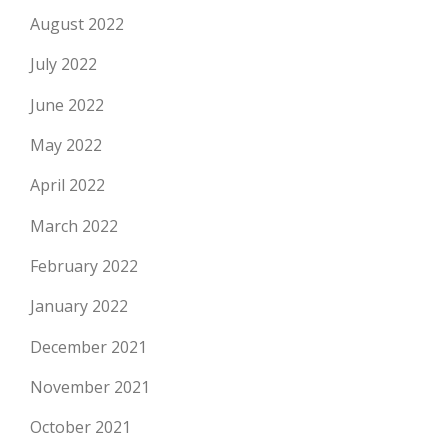
August 2022
July 2022
June 2022
May 2022
April 2022
March 2022
February 2022
January 2022
December 2021
November 2021
October 2021