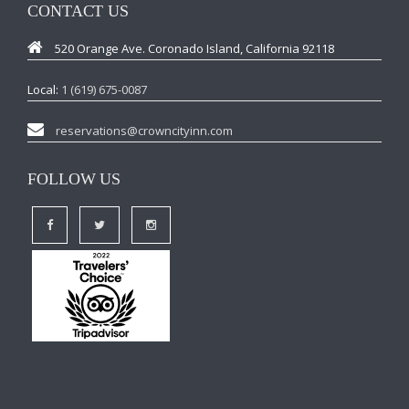
CONTACT US
520 Orange Ave. Coronado Island, California 92118
Local:
1 (619) 675-0087
reservations@crowncityinn.com
FOLLOW US