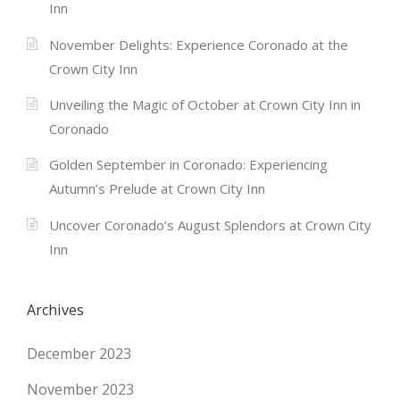
Inn
November Delights: Experience Coronado at the
Crown City Inn
Unveiling the Magic of October at Crown City Inn in
Coronado
Golden September in Coronado: Experiencing
Autumn’s Prelude at Crown City Inn
Uncover Coronado’s August Splendors at Crown City
Inn
Archives
December 2023
November 2023