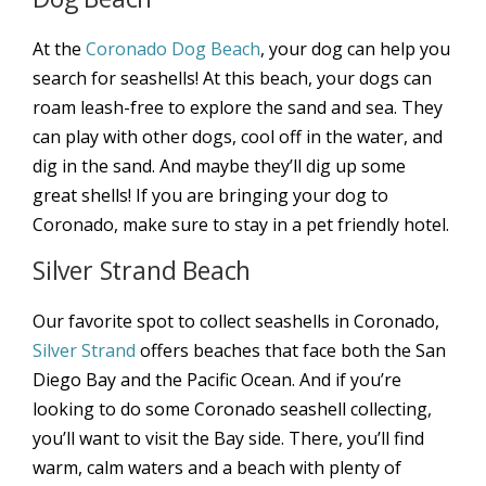
At the
Coronado Dog Beach
, your dog can help you
search for seashells! At this beach, your dogs can
roam leash-free to explore the sand and sea. They
can play with other dogs, cool off in the water, and
dig in the sand. And maybe they’ll dig up some
great shells! If you are bringing your dog to
Coronado, make sure to stay in a pet friendly hotel.
Silver Strand Beach
Our favorite spot to collect seashells in Coronado,
Silver Strand
offers beaches that face both the San
Diego Bay and the Pacific Ocean. And if you’re
looking to do some Coronado seashell collecting,
you’ll want to visit the Bay side. There, you’ll find
warm, calm waters and a beach with plenty of