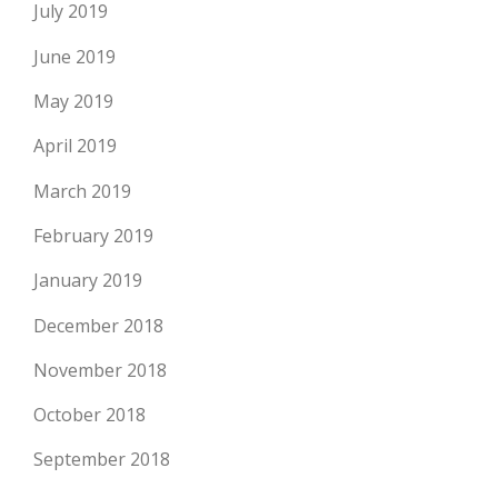
July 2019
June 2019
May 2019
April 2019
March 2019
February 2019
January 2019
December 2018
November 2018
October 2018
September 2018