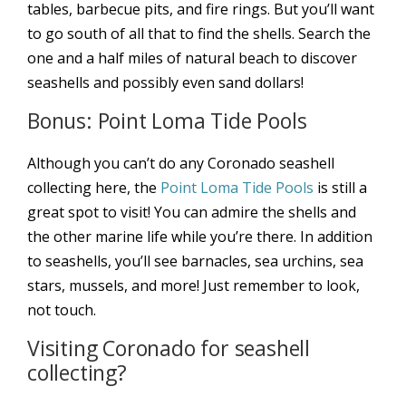
tables, barbecue pits, and fire rings. But you’ll want
to go south of all that to find the shells. Search the
one and a half miles of natural beach to discover
seashells and possibly even sand dollars!
Bonus: Point Loma Tide Pools
Although you can’t do any Coronado seashell
collecting here, the
Point Loma Tide Pools
is still a
great spot to visit! You can admire the shells and
the other marine life while you’re there. In addition
to seashells, you’ll see barnacles, sea urchins, sea
stars, mussels, and more! Just remember to look,
not touch.
Visiting Coronado for seashell
collecting?