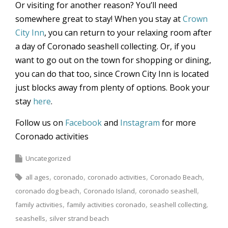
Or visiting for another reason? You’ll need
somewhere great to stay! When you stay at
Crown
City Inn
, you can return to your relaxing room after
a day of Coronado seashell collecting. Or, if you
want to go out on the town for shopping or dining,
you can do that too, since Crown City Inn is located
just blocks away from plenty of options. Book your
stay
here
.
Follow us on
Facebook
and
Instagram
for more
Coronado activities
Uncategorized
all ages
coronado
coronado activities
Coronado Beach
coronado dog beach
Coronado Island
coronado seashell
family activities
family activities coronado
seashell collecting
seashells
silver strand beach