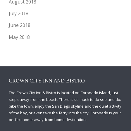
August 2018
July 2018
June 2018
May 2018
CROWN CITY INN AND BISTRO
The Crown City Inn & Bistro is located on Coronado Island, just
steps away from the beach. There is so much to do see and do:
bike the town, enjoy the San Diego skyline and the quiet activity
of the bay, or even take the ferry into the city. Coronado is your
perfect home-away-from-home destination.