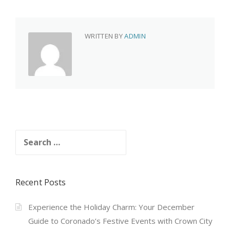
WRITTEN BY
ADMIN
Search
for:
Recent Posts
Experience the Holiday Charm: Your December
Guide to Coronado’s Festive Events with Crown City