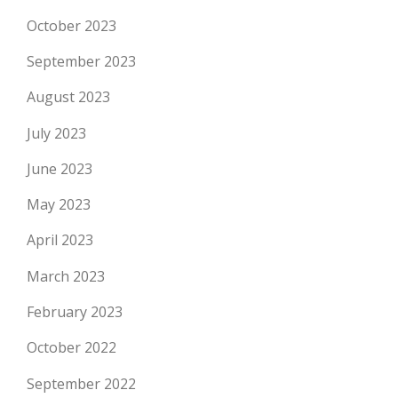
October 2023
September 2023
August 2023
July 2023
June 2023
May 2023
April 2023
March 2023
February 2023
October 2022
September 2022