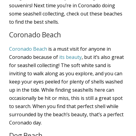
souvenirs! Next time you’re in Coronado doing
some seashell collecting, check out these beaches
to find the best shells.
Coronado Beach
Coronado Beach
is a must visit for anyone in
Coronado because of
its beauty
, but it’s also great
for seashell collecting! The soft white sand is
inviting to walk along as you explore, and you can
keep your eyes peeled for plenty of shells washed
up in the tide. While finding seashells here can
occasionally be hit or miss, this is still a great spot
to search. When you find that perfect shell while
surrounded by the beach’s beauty, that’s a perfect
Coronado day.
Dog Beach