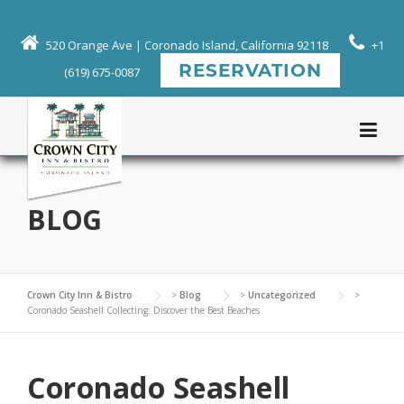
Skip
to
520 Orange Ave | Coronado Island, California 92118
+1
content
RESERVATION
(619) 675-0087
BLOG
Crown City Inn & Bistro
>
Blog
>
Uncategorized
>
Coronado Seashell Collecting: Discover the Best Beaches
Coronado Seashell