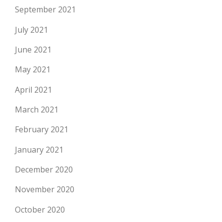
September 2021
July 2021
June 2021
May 2021
April 2021
March 2021
February 2021
January 2021
December 2020
November 2020
October 2020