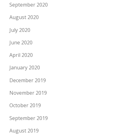
September 2020
August 2020
July 2020
June 2020
April 2020
January 2020
December 2019
November 2019
October 2019
September 2019
August 2019