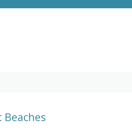
st Beaches