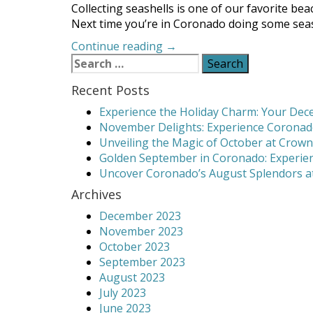
Collecting seashells is one of our favorite beac
Next time you’re in Coronado doing some seashe
“Coronado
Continue reading
→
Search
Seashell
for:
Collecting:
Recent Posts
Discover
the
Experience the Holiday Charm: Your Dece
Best
November Delights: Experience Coronado
Beaches”
Unveiling the Magic of October at Crown
Golden September in Coronado: Experien
Uncover Coronado’s August Splendors at
Archives
December 2023
November 2023
October 2023
September 2023
August 2023
July 2023
June 2023