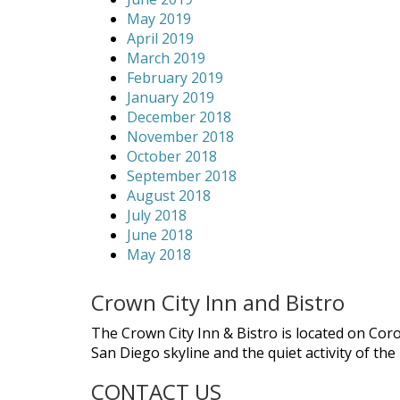
May 2019
April 2019
March 2019
February 2019
January 2019
December 2018
November 2018
October 2018
September 2018
August 2018
July 2018
June 2018
May 2018
Crown City Inn and Bistro
The Crown City Inn & Bistro is located on Cor
San Diego skyline and the quiet activity of th
CONTACT US