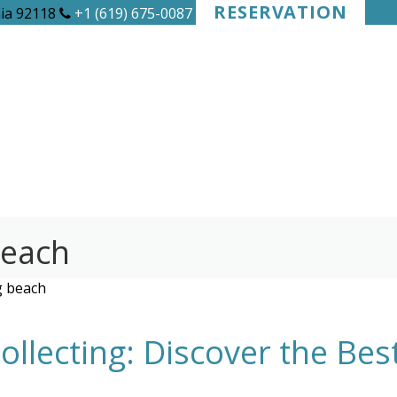
RESERVATION
nia 92118
+1 (619) 675-0087
beach
g beach
llecting: Discover the Be