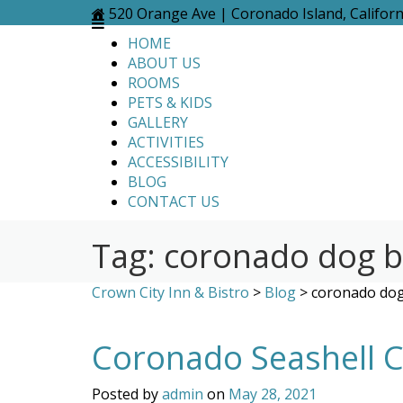
Skip
520 Orange Ave | Coronado Island, Califor
to
HOME
content
ABOUT US
ROOMS
PETS & KIDS
GALLERY
ACTIVITIES
ACCESSIBILITY
BLOG
CONTACT US
Tag:
coronado dog 
Crown City Inn & Bistro
>
Blog
>
coronado do
Coronado Seashell Co
Posted by
admin
on
May 28, 2021