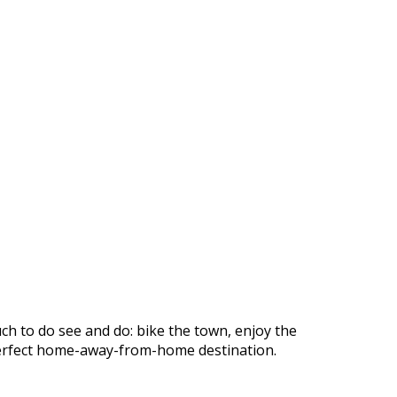
ch to do see and do: bike the town, enjoy the
r perfect home-away-from-home destination.