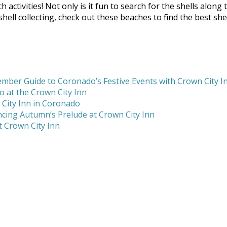
h activities! Not only is it fun to search for the shells alon
ll collecting, check out these beaches to find the best shel
mber Guide to Coronado’s Festive Events with Crown City I
 at the Crown City Inn
 City Inn in Coronado
cing Autumn’s Prelude at Crown City Inn
 Crown City Inn