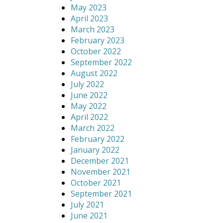
May 2023
April 2023
March 2023
February 2023
October 2022
September 2022
August 2022
July 2022
June 2022
May 2022
April 2022
March 2022
February 2022
January 2022
December 2021
November 2021
October 2021
September 2021
July 2021
June 2021