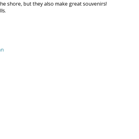
g the shore, but they also make great souvenirs!
ls.
nn