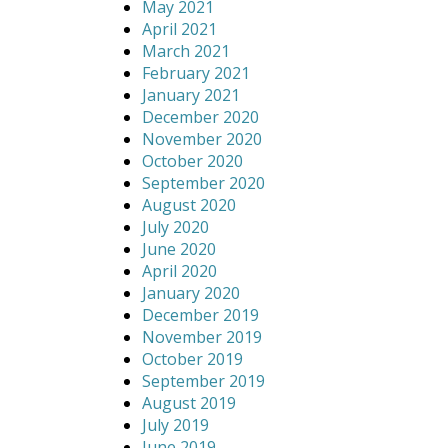
May 2021
April 2021
March 2021
February 2021
January 2021
December 2020
November 2020
October 2020
September 2020
August 2020
July 2020
June 2020
April 2020
January 2020
December 2019
November 2019
October 2019
September 2019
August 2019
July 2019
June 2019