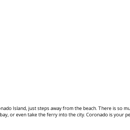
onado Island, just steps away from the beach. There is so mu
e bay, or even take the ferry into the city. Coronado is you