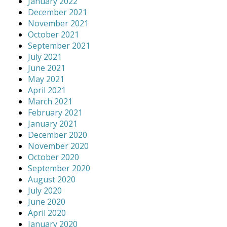
January 2022
December 2021
November 2021
October 2021
September 2021
July 2021
June 2021
May 2021
April 2021
March 2021
February 2021
January 2021
December 2020
November 2020
October 2020
September 2020
August 2020
July 2020
June 2020
April 2020
January 2020