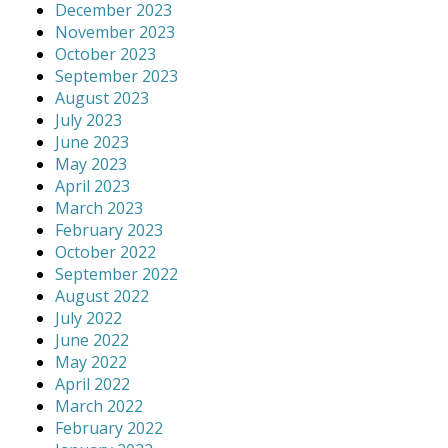
December 2023
November 2023
October 2023
September 2023
August 2023
July 2023
June 2023
May 2023
April 2023
March 2023
February 2023
October 2022
September 2022
August 2022
July 2022
June 2022
May 2022
April 2022
March 2022
February 2022