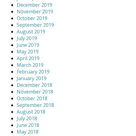
December 2019
November 2019
October 2019
September 2019
August 2019
July 2019
June 2019
May 2019
April 2019
March 2019
February 2019
January 2019
December 2018
November 2018
October 2018
September 2018
August 2018
July 2018
June 2018
May 2018