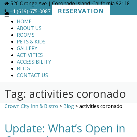
Skip
520 Orange Ave | Coronado Island, California 92118
to
RESERVATION
+1 (619) 675-0087
content
HOME
ABOUT US
ROOMS
PETS & KIDS
GALLERY
ACTIVITIES
ACCESSIBILITY
BLOG
CONTACT US
Tag:
activities coronado
Crown City Inn & Bistro
>
Blog
>
activities coronado
Update: What’s Open in