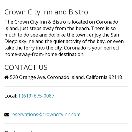
Crown City Inn and Bistro
The Crown City Inn & Bistro is located on Coronado
Island, just steps away from the beach. There is so
much to do see and do: bike the town, enjoy the San
Diego skyline and the quiet activity of the bay, or even
take the ferry into the city. Coronado is your perfect
home-away-from-home destination.
CONTACT US
520 Orange Ave. Coronado Island, California 92118
Local:
1 (619) 675-0087
reservations@crowncityinn.com