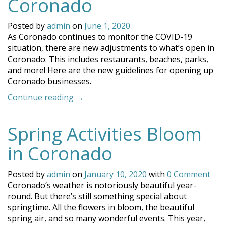
Coronado
Posted by
admin
on
June 1, 2020
As Coronado continues to monitor the COVID-19
situation, there are new adjustments to what’s open in
Coronado. This includes restaurants, beaches, parks,
and more! Here are the new guidelines for opening up
Coronado businesses.
“Update:
Continue reading
→
What’s
Open
Spring Activities Bloom
in
Coronado”
in Coronado
Posted by
admin
on
January 10, 2020
with
0 Comment
Coronado’s weather is notoriously beautiful year-
round. But there’s still something special about
springtime. All the flowers in bloom, the beautiful
spring air, and so many wonderful events. This year,