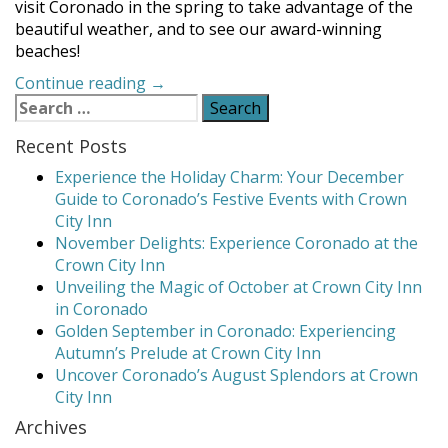
visit Coronado in the spring to take advantage of the
beautiful weather, and to see our award-winning
beaches!
“Spring
Continue reading
→
Search
Activities
for:
Bloom
Recent Posts
in
Coronado”
Experience the Holiday Charm: Your December
Guide to Coronado’s Festive Events with Crown
City Inn
November Delights: Experience Coronado at the
Crown City Inn
Unveiling the Magic of October at Crown City Inn
in Coronado
Golden September in Coronado: Experiencing
Autumn’s Prelude at Crown City Inn
Uncover Coronado’s August Splendors at Crown
City Inn
Archives