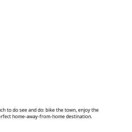
ch to do see and do: bike the town, enjoy the
r perfect home-away-from-home destination.