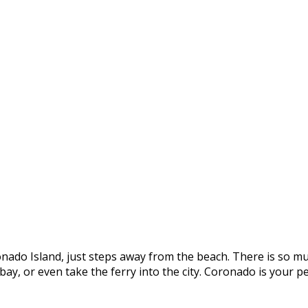
onado Island, just steps away from the beach. There is so mu
e bay, or even take the ferry into the city. Coronado is you