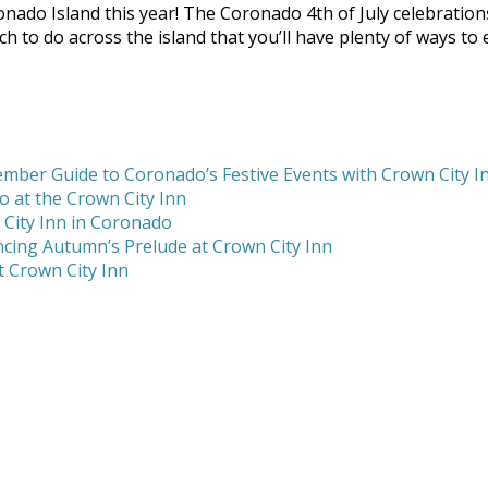
ado Island this year! The Coronado 4th of July celebration
uch to do across the island that you’ll have plenty of ways to
mber Guide to Coronado’s Festive Events with Crown City I
 at the Crown City Inn
 City Inn in Coronado
cing Autumn’s Prelude at Crown City Inn
 Crown City Inn