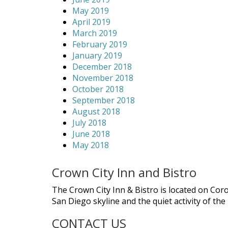
May 2019
April 2019
March 2019
February 2019
January 2019
December 2018
November 2018
October 2018
September 2018
August 2018
July 2018
June 2018
May 2018
Crown City Inn and Bistro
The Crown City Inn & Bistro is located on Cor
San Diego skyline and the quiet activity of th
CONTACT US