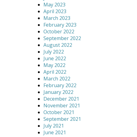
May 2023
April 2023
March 2023
February 2023
October 2022
September 2022
August 2022
July 2022
June 2022
May 2022
April 2022
March 2022
February 2022
January 2022
December 2021
November 2021
October 2021
September 2021
July 2021
June 2021