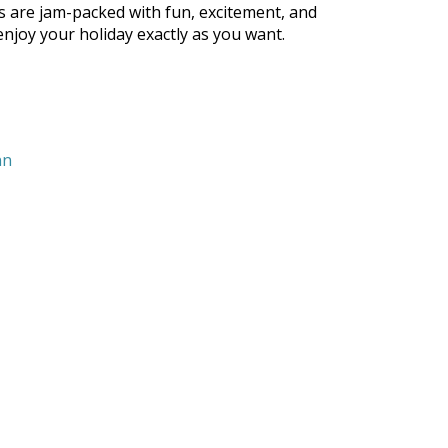
s are jam-packed with fun, excitement, and
 enjoy your holiday exactly as you want.
nn