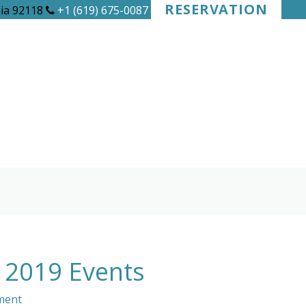
RESERVATION
nia 92118
+1 (619) 675-0087
y 2019 Events
ment