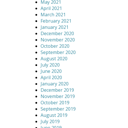
May 2021
April 2021
March 2021
February 2021
January 2021
December 2020
November 2020
October 2020
September 2020
August 2020
July 2020
June 2020
April 2020
January 2020
December 2019
November 2019
October 2019
September 2019
August 2019
July 2019
June 2019