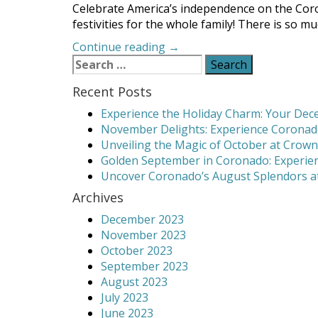
Celebrate America’s independence on the Coron
festivities for the whole family! There is so m
“Coronado
Continue reading
→
Search
4th
for:
of
Recent Posts
July
2019
Experience the Holiday Charm: Your Dece
Events”
November Delights: Experience Coronado
Unveiling the Magic of October at Crown
Golden September in Coronado: Experien
Uncover Coronado’s August Splendors at
Archives
December 2023
November 2023
October 2023
September 2023
August 2023
July 2023
June 2023