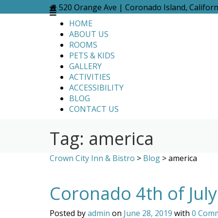
Skip
520 Orange Ave | Coronado Island, Califor
to
HOME
content
ABOUT US
ROOMS
PETS & KIDS
GALLERY
ACTIVITIES
ACCESSIBILITY
BLOG
CONTACT US
Tag:
america
Crown City Inn & Bistro
>
Blog
>
america
Coronado 4th of Jul
Posted by
admin
on
June 28, 2019
with
0 Com