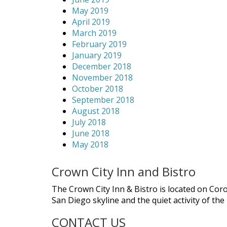
May 2019
April 2019
March 2019
February 2019
January 2019
December 2018
November 2018
October 2018
September 2018
August 2018
July 2018
June 2018
May 2018
Crown City Inn and Bistro
The Crown City Inn & Bistro is located on Cor
San Diego skyline and the quiet activity of th
CONTACT US