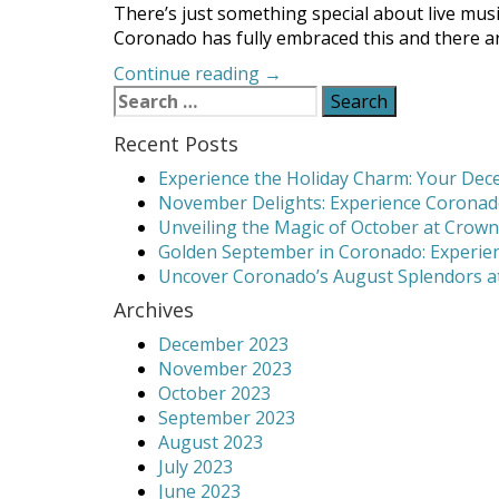
There’s just something special about live mus
Coronado has fully embraced this and there are
“Where
Continue reading
→
Search
to
for:
Find
Recent Posts
Coronado
Live
Experience the Holiday Charm: Your Dece
Music”
November Delights: Experience Coronado
Unveiling the Magic of October at Crown
Golden September in Coronado: Experien
Uncover Coronado’s August Splendors at
Archives
December 2023
November 2023
October 2023
September 2023
August 2023
July 2023
June 2023