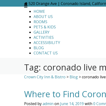
Skip
520 Orange Ave | Coronado Island, Califor
to
HOME
content
ABOUT US
ROOMS
PETS & KIDS
GALLERY
ACTIVITIES
ACCESSIBILITY
BLOG
CONTACT US
Tag:
coronado live m
Crown City Inn & Bistro
>
Blog
>
coronado live
Where to Find Coron
Posted by
admin
on
June 14, 2019
with
0 Com