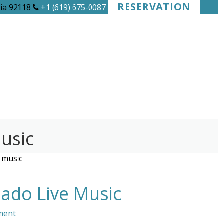
RESERVATION
nia 92118
+1 (619) 675-0087
usic
 music
ado Live Music
ment