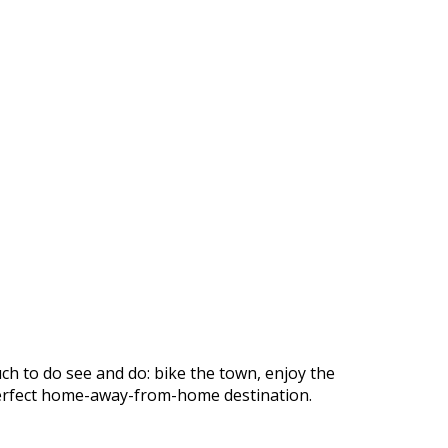
ch to do see and do: bike the town, enjoy the
r perfect home-away-from-home destination.