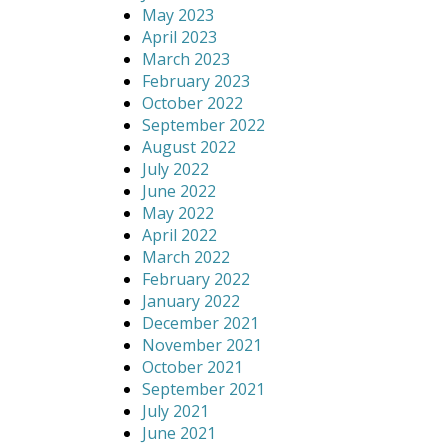
May 2023
April 2023
March 2023
February 2023
October 2022
September 2022
August 2022
July 2022
June 2022
May 2022
April 2022
March 2022
February 2022
January 2022
December 2021
November 2021
October 2021
September 2021
July 2021
June 2021