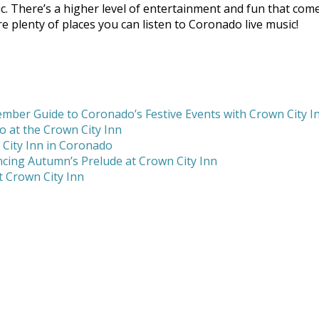
ic. There’s a higher level of entertainment and fun that co
 plenty of places you can listen to Coronado live music!
mber Guide to Coronado’s Festive Events with Crown City I
 at the Crown City Inn
 City Inn in Coronado
cing Autumn’s Prelude at Crown City Inn
 Crown City Inn