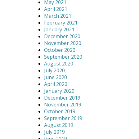
May 2021
April 2021
March 2021
February 2021
January 2021
December 2020
November 2020
October 2020
September 2020
August 2020
July 2020
June 2020
April 2020
January 2020
December 2019
November 2019
October 2019
September 2019
August 2019
July 2019
June 2019