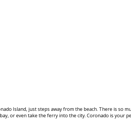
onado Island, just steps away from the beach. There is so mu
e bay, or even take the ferry into the city. Coronado is you