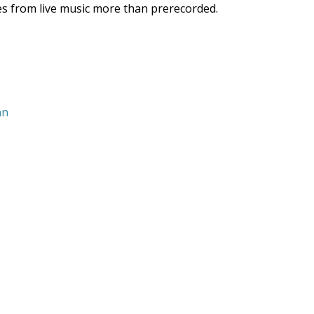
mes from live music more than prerecorded.
nn