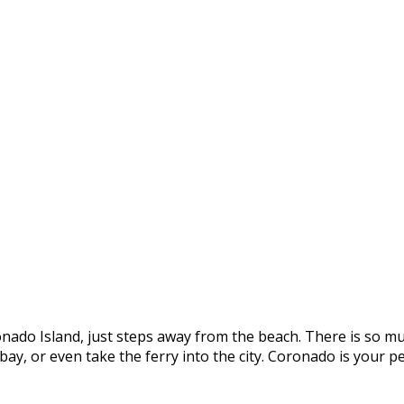
onado Island, just steps away from the beach. There is so mu
e bay, or even take the ferry into the city. Coronado is you