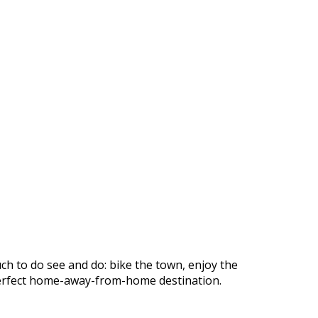
ch to do see and do: bike the town, enjoy the
r perfect home-away-from-home destination.