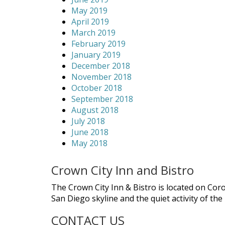
May 2019
April 2019
March 2019
February 2019
January 2019
December 2018
November 2018
October 2018
September 2018
August 2018
July 2018
June 2018
May 2018
Crown City Inn and Bistro
The Crown City Inn & Bistro is located on Cor
San Diego skyline and the quiet activity of th
CONTACT US