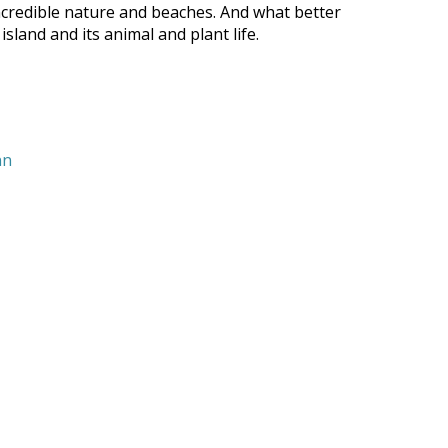
 incredible nature and beaches. And what better
land and its animal and plant life.
nn