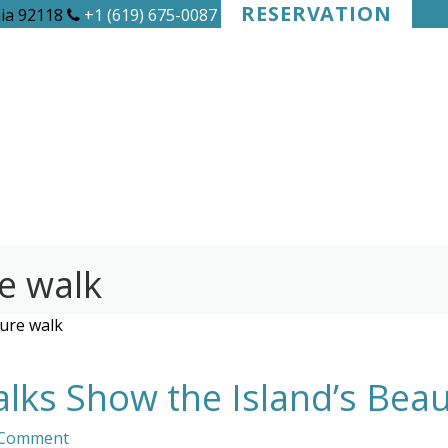
RESERVATION
nia 92118
+1 (619) 675-0087
e walk
ure walk
ks Show the Island’s Beau
 Comment