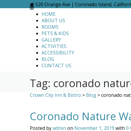
Skip
520 Orange Ave | Coronado Island, Califor
to
HOME
content
ABOUT US
ROOMS
PETS & KIDS
GALLERY
ACTIVITIES
ACCESSIBILITY
BLOG
CONTACT US
Tag:
coronado natur
Crown City Inn & Bistro
>
Blog
>
coronado nat
Coronado Nature Wal
Posted by
admin
on
November 1, 2019
with
0