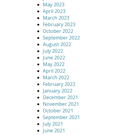
May 2023
April 2023
March 2023
February 2023
October 2022
September 2022
August 2022
July 2022
June 2022
May 2022
April 2022
March 2022
February 2022
January 2022
December 2021
November 2021
October 2021
September 2021
July 2021
June 2021