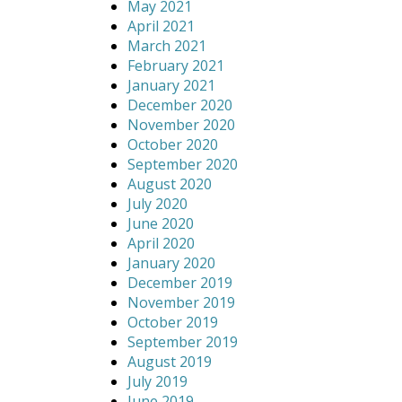
May 2021
April 2021
March 2021
February 2021
January 2021
December 2020
November 2020
October 2020
September 2020
August 2020
July 2020
June 2020
April 2020
January 2020
December 2019
November 2019
October 2019
September 2019
August 2019
July 2019
June 2019