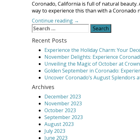
Coronado, California is full of natural beauty.
way to experience this than with a Coronado na
“Coronado
Continue reading
→
Search
Nature
for:
Walks
Recent Posts
Show
the
Experience the Holiday Charm: Your Dece
Island’s
November Delights: Experience Coronado
Beauty”
Unveiling the Magic of October at Crown
Golden September in Coronado: Experien
Uncover Coronado’s August Splendors at
Archives
December 2023
November 2023
October 2023
September 2023
August 2023
July 2023
June 2023