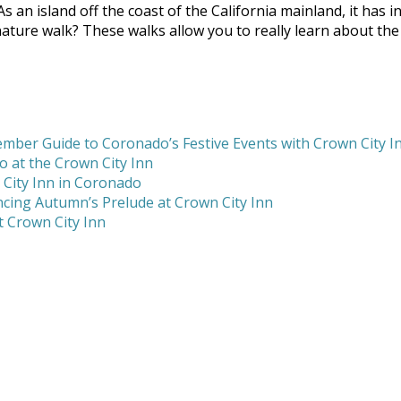
 As an island off the coast of the California mainland, it has
ture walk? These walks allow you to really learn about the is
mber Guide to Coronado’s Festive Events with Crown City I
 at the Crown City Inn
 City Inn in Coronado
cing Autumn’s Prelude at Crown City Inn
 Crown City Inn