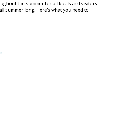
ghout the summer for all locals and visitors
s all summer long. Here’s what you need to
nn