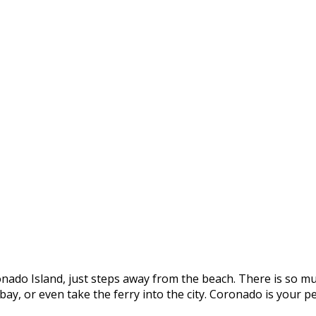
onado Island, just steps away from the beach. There is so mu
e bay, or even take the ferry into the city. Coronado is you