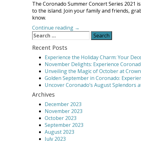
The Coronado Summer Concert Series 2021 is o
to the island. Join your family and friends, g
know.
“The
Continue reading
→
Search
Coronado
for:
Summer
Recent Posts
Concert
Series
Experience the Holiday Charm: Your Dece
2021
November Delights: Experience Coronado
is
Unveiling the Magic of October at Crown
On!”
Golden September in Coronado: Experien
Uncover Coronado’s August Splendors at
Archives
December 2023
November 2023
October 2023
September 2023
August 2023
July 2023