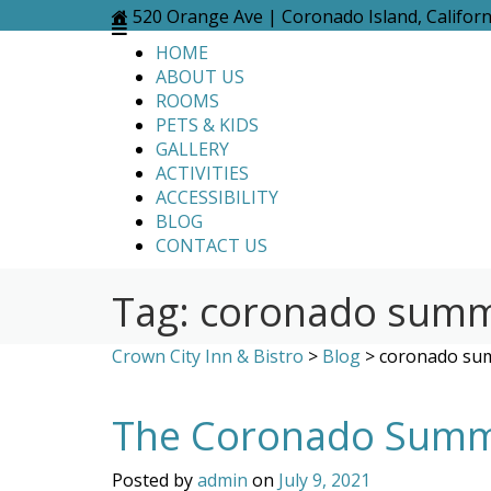
Skip
520 Orange Ave | Coronado Island, Califor
to
HOME
content
ABOUT US
ROOMS
PETS & KIDS
GALLERY
ACTIVITIES
ACCESSIBILITY
BLOG
CONTACT US
Tag:
coronado summe
Crown City Inn & Bistro
>
Blog
>
coronado sum
The Coronado Summe
Posted by
admin
on
July 9, 2021