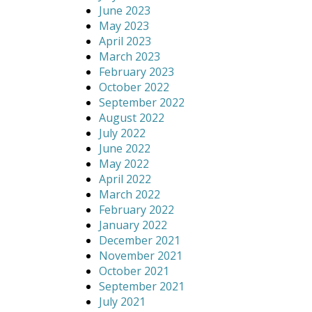
June 2023
May 2023
April 2023
March 2023
February 2023
October 2022
September 2022
August 2022
July 2022
June 2022
May 2022
April 2022
March 2022
February 2022
January 2022
December 2021
November 2021
October 2021
September 2021
July 2021