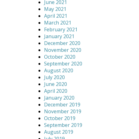
June 2021
May 2021
April 2021
March 2021
February 2021
January 2021
December 2020
November 2020
October 2020
September 2020
August 2020
July 2020
June 2020
April 2020
January 2020
December 2019
November 2019
October 2019
September 2019
August 2019
July 2019