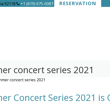
RESERVATION
nia 92118
+1 (619) 675-0087
r concert series 2021
mer concert series 2021
r Concert Series 2021 is 