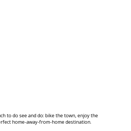
ch to do see and do: bike the town, enjoy the
r perfect home-away-from-home destination.