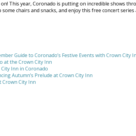
n! This year, Coronado is putting on incredible shows throu
rab some chairs and snacks, and enjoy this free concert serie
mber Guide to Coronado’s Festive Events with Crown City I
 at the Crown City Inn
 City Inn in Coronado
cing Autumn’s Prelude at Crown City Inn
 Crown City Inn