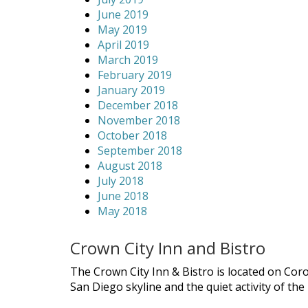
June 2019
May 2019
April 2019
March 2019
February 2019
January 2019
December 2018
November 2018
October 2018
September 2018
August 2018
July 2018
June 2018
May 2018
Crown City Inn and Bistro
The Crown City Inn & Bistro is located on Cor
San Diego skyline and the quiet activity of th