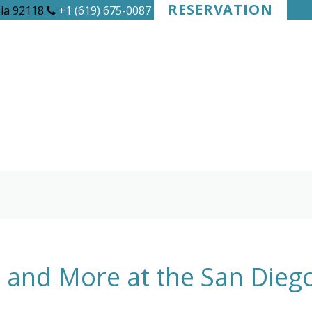
RESERVATION
nia 92118
+1 (619) 675-0087
d and More at the San Die