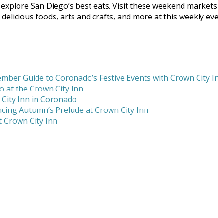
explore San Diego’s best eats. Visit these weekend markets
delicious foods, arts and crafts, and more at this weekly eve
mber Guide to Coronado’s Festive Events with Crown City I
 at the Crown City Inn
 City Inn in Coronado
cing Autumn’s Prelude at Crown City Inn
 Crown City Inn