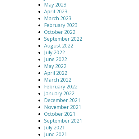
May 2023
April 2023
March 2023
February 2023
October 2022
September 2022
August 2022
July 2022
June 2022
May 2022
April 2022
March 2022
February 2022
January 2022
December 2021
November 2021
October 2021
September 2021
July 2021
June 2021