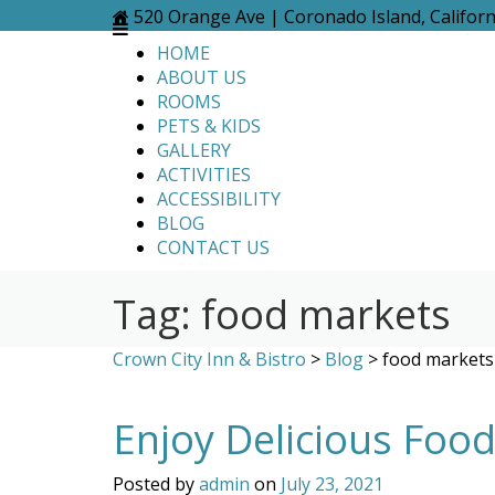
Skip
520 Orange Ave | Coronado Island, Califor
to
HOME
content
ABOUT US
ROOMS
PETS & KIDS
GALLERY
ACTIVITIES
ACCESSIBILITY
BLOG
CONTACT US
Tag:
food markets
Crown City Inn & Bistro
>
Blog
>
food markets
Enjoy Delicious Foo
Posted by
admin
on
July 23, 2021