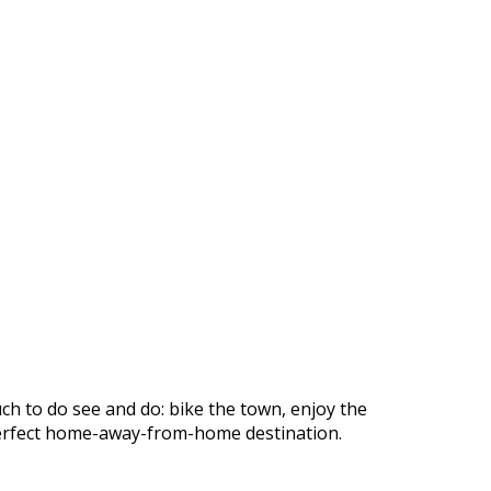
ch to do see and do: bike the town, enjoy the
r perfect home-away-from-home destination.