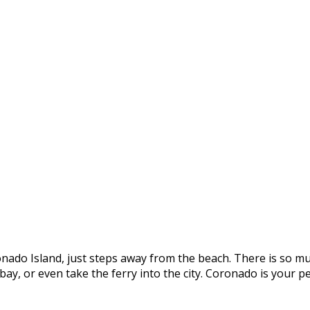
onado Island, just steps away from the beach. There is so mu
e bay, or even take the ferry into the city. Coronado is you