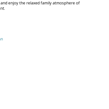
 and enjoy the relaxed family atmosphere of
nt.
nn