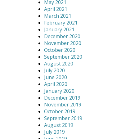
May 2021
April 2021
March 2021
February 2021
January 2021
December 2020
November 2020
October 2020
September 2020
August 2020
July 2020
June 2020
April 2020
January 2020
December 2019
November 2019
October 2019
September 2019
August 2019
July 2019
June 2019