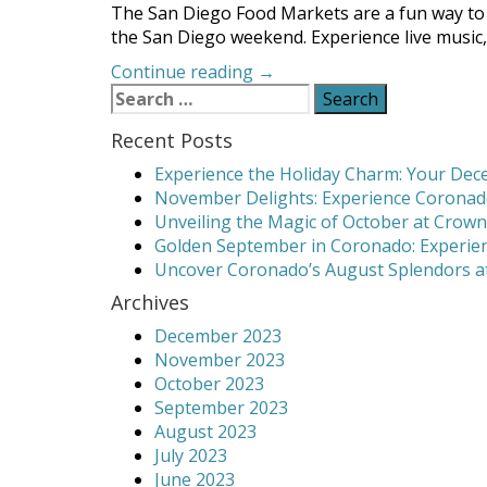
The San Diego Food Markets are a fun way to 
the San Diego weekend. Experience live music, 
“Enjoy
Continue reading
→
Search
Delicious
for:
Food
Recent Posts
and
More
Experience the Holiday Charm: Your Dece
at
November Delights: Experience Coronado
the
Unveiling the Magic of October at Crown
San
Golden September in Coronado: Experien
Diego
Uncover Coronado’s August Splendors at
Food
Archives
Markets”
December 2023
November 2023
October 2023
September 2023
August 2023
July 2023
June 2023