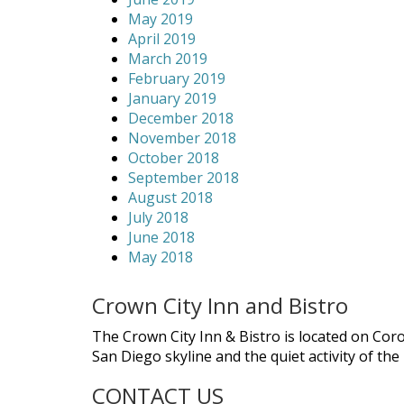
May 2019
April 2019
March 2019
February 2019
January 2019
December 2018
November 2018
October 2018
September 2018
August 2018
July 2018
June 2018
May 2018
Crown City Inn and Bistro
The Crown City Inn & Bistro is located on Cor
San Diego skyline and the quiet activity of th
CONTACT US