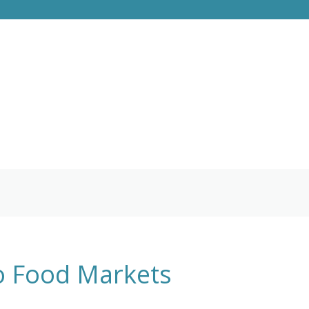
go Food Markets