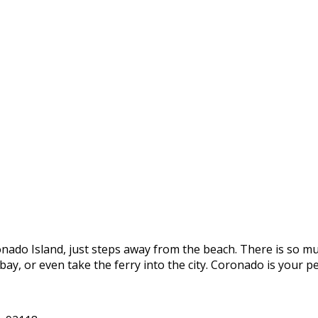
onado Island, just steps away from the beach. There is so mu
e bay, or even take the ferry into the city. Coronado is you