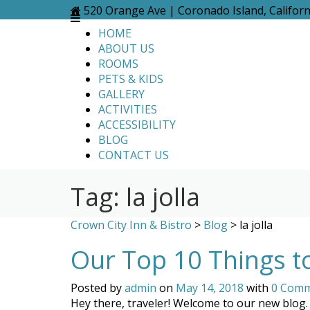
Skip
520 Orange Ave | Coronado Island, Califor
to
HOME
content
ABOUT US
ROOMS
PETS & KIDS
GALLERY
ACTIVITIES
ACCESSIBILITY
BLOG
CONTACT US
Tag:
la jolla
Crown City Inn & Bistro
>
Blog
>
la jolla
Our Top 10 Things t
Posted by
admin
on
May 14, 2018
with
0 Com
Hey there, traveler! Welcome to our new blog. 