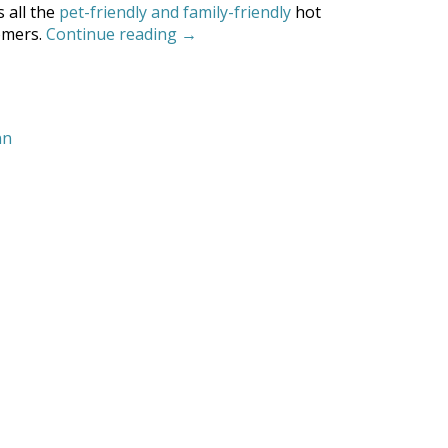
s all the
pet-friendly and family-friendly
hot
“Our
omers.
Continue reading
→
Top
10
Things
to
nn
Do
in
Coronado”