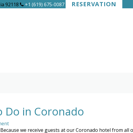
RESERVATION
nia 92118
+1 (619) 675-0087
o Do in Coronado
ment
Because we receive guests at our Coronado hotel from all ove