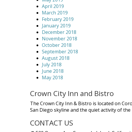
April 2019
March 2019
February 2019
January 2019
December 2018
November 2018
October 2018
September 2018
August 2018
July 2018
June 2018
May 2018
Crown City Inn and Bistro
The Crown City Inn & Bistro is located on Cor
San Diego skyline and the quiet activity of th
CONTACT US