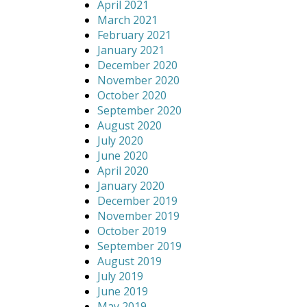
April 2021
March 2021
February 2021
January 2021
December 2020
November 2020
October 2020
September 2020
August 2020
July 2020
June 2020
April 2020
January 2020
December 2019
November 2019
October 2019
September 2019
August 2019
July 2019
June 2019
May 2019