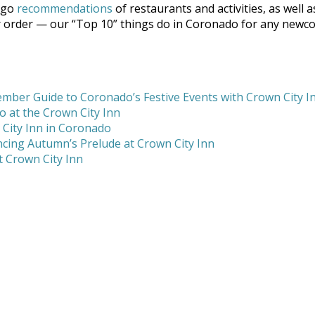
ego
recommendations
of restaurants and activities, as well a
ar order — our “Top 10” things do in Coronado for any newc
mber Guide to Coronado’s Festive Events with Crown City I
 at the Crown City Inn
 City Inn in Coronado
cing Autumn’s Prelude at Crown City Inn
 Crown City Inn