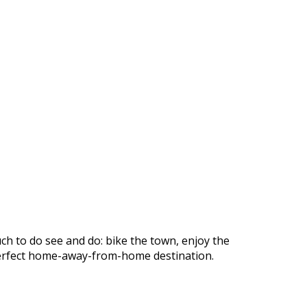
ch to do see and do: bike the town, enjoy the
r perfect home-away-from-home destination.