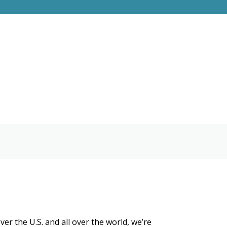
r the U.S. and all over the world, we’re