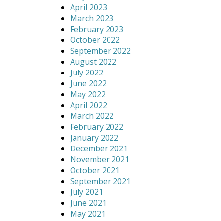
April 2023
March 2023
February 2023
October 2022
September 2022
August 2022
July 2022
June 2022
May 2022
April 2022
March 2022
February 2022
January 2022
December 2021
November 2021
October 2021
September 2021
July 2021
June 2021
May 2021