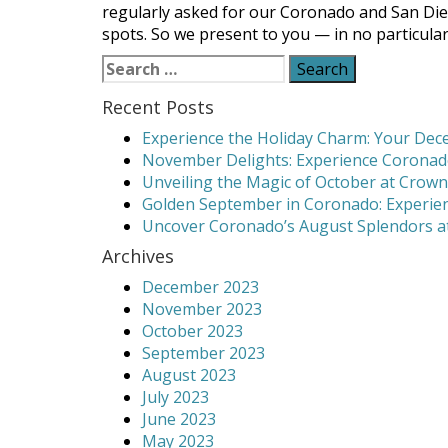
regularly asked for our Coronado and San Di
spots. So we present to you — in no particul
Search
for:
Recent Posts
Experience the Holiday Charm: Your Dece
November Delights: Experience Coronado
Unveiling the Magic of October at Crown
Golden September in Coronado: Experien
Uncover Coronado’s August Splendors at
Archives
December 2023
November 2023
October 2023
September 2023
August 2023
July 2023
June 2023
May 2023