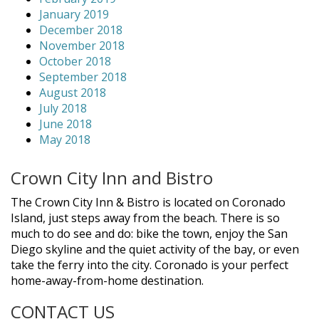
January 2019
December 2018
November 2018
October 2018
September 2018
August 2018
July 2018
June 2018
May 2018
Crown City Inn and Bistro
The Crown City Inn & Bistro is located on Coronado
Island, just steps away from the beach. There is so
much to do see and do: bike the town, enjoy the San
Diego skyline and the quiet activity of the bay, or even
take the ferry into the city. Coronado is your perfect
home-away-from-home destination.
CONTACT US