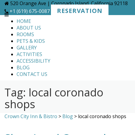
Skip
520 Orange Ave | Coronado Island, California 92118
to
RESERVATION
+1 (619) 675-0087
content
HOME
ABOUT US
ROOMS
PETS & KIDS
GALLERY
ACTIVITIES
ACCESSIBILITY
BLOG
CONTACT US
Tag:
local coronado
shops
Crown City Inn & Bistro
>
Blog
>
local coronado shops