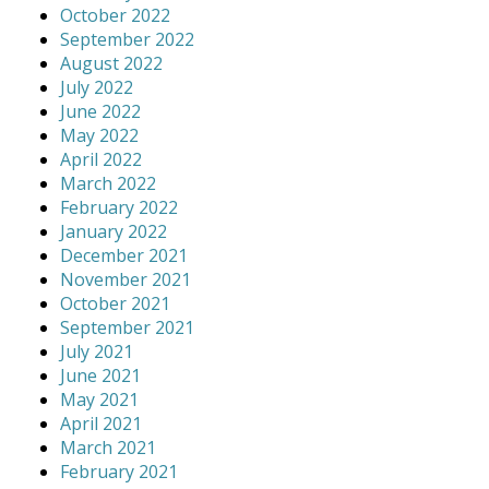
October 2022
September 2022
August 2022
July 2022
June 2022
May 2022
April 2022
March 2022
February 2022
January 2022
December 2021
November 2021
October 2021
September 2021
July 2021
June 2021
May 2021
April 2021
March 2021
February 2021