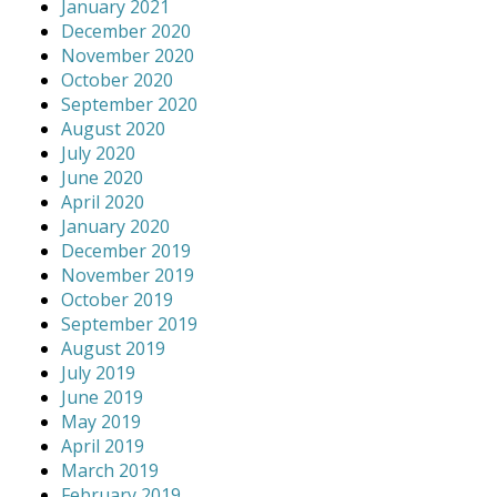
January 2021
December 2020
November 2020
October 2020
September 2020
August 2020
July 2020
June 2020
April 2020
January 2020
December 2019
November 2019
October 2019
September 2019
August 2019
July 2019
June 2019
May 2019
April 2019
March 2019
February 2019