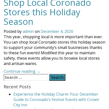
Shop Local Coronado
Stores this Holiday
Season
Posted by
admin
on
December 4, 2020
This year, shopping local is more important than ever.
You can shop local Coronado stores this holiday season
to support your community’s small businesses thanks
to these fun events! Modified this year to maintain
safety, these events allow you to browse local stores
and artisan wares.
“Shop
Continue reading
→
Search
Local
for:
Coronado
Recent Posts
Stores
this
Experience the Holiday Charm: Your December
Holiday
Guide to Coronado’s Festive Events with Crown
Season”
City Inn