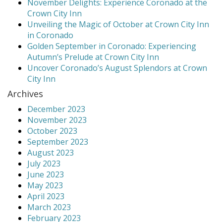
November Delights: Experience Coronado at the
Crown City Inn
Unveiling the Magic of October at Crown City Inn
in Coronado
Golden September in Coronado: Experiencing
Autumn’s Prelude at Crown City Inn
Uncover Coronado’s August Splendors at Crown
City Inn
Archives
December 2023
November 2023
October 2023
September 2023
August 2023
July 2023
June 2023
May 2023
April 2023
March 2023
February 2023