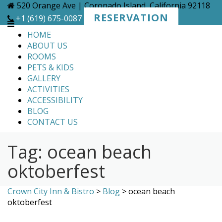
Skip
520 Orange Ave | Coronado Island, California 92118
to
RESERVATION
+1 (619) 675-0087
content
HOME
ABOUT US
ROOMS
PETS & KIDS
GALLERY
ACTIVITIES
ACCESSIBILITY
BLOG
CONTACT US
Tag:
ocean beach
oktoberfest
Crown City Inn & Bistro
>
Blog
>
ocean beach
oktoberfest