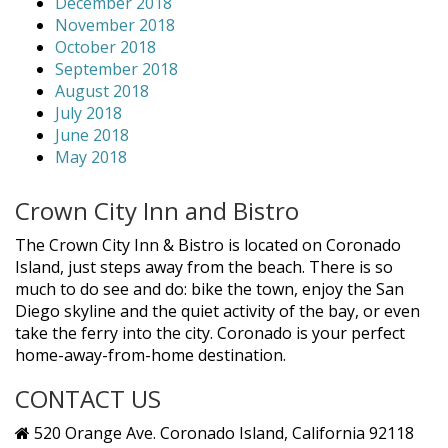
December 2018
November 2018
October 2018
September 2018
August 2018
July 2018
June 2018
May 2018
Crown City Inn and Bistro
The Crown City Inn & Bistro is located on Coronado
Island, just steps away from the beach. There is so
much to do see and do: bike the town, enjoy the San
Diego skyline and the quiet activity of the bay, or even
take the ferry into the city. Coronado is your perfect
home-away-from-home destination.
CONTACT US
520 Orange Ave. Coronado Island, California 92118