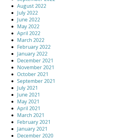
August 2022
July 2022
June 2022
May 2022
April 2022
March 2022
February 2022
January 2022
December 2021
November 2021
October 2021
September 2021
July 2021
June 2021
May 2021
April 2021
March 2021
February 2021
January 2021
December 2020