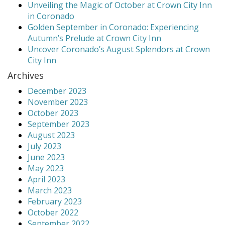
Unveiling the Magic of October at Crown City Inn
in Coronado
Golden September in Coronado: Experiencing
Autumn’s Prelude at Crown City Inn
Uncover Coronado’s August Splendors at Crown
City Inn
Archives
December 2023
November 2023
October 2023
September 2023
August 2023
July 2023
June 2023
May 2023
April 2023
March 2023
February 2023
October 2022
September 2022