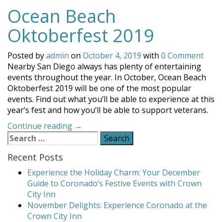
Ocean Beach
Oktoberfest 2019
Posted by
admin
on
October 4, 2019
with
0 Comment
Nearby San Diego always has plenty of entertaining
events throughout the year. In October, Ocean Beach
Oktoberfest 2019 will be one of the most popular
events. Find out what you’ll be able to experience at this
year’s fest and how you’ll be able to support veterans.
“Ocean
Continue reading
→
Search
Beach
for:
Oktoberfest
Recent Posts
2019”
Experience the Holiday Charm: Your December
Guide to Coronado’s Festive Events with Crown
City Inn
November Delights: Experience Coronado at the
Crown City Inn