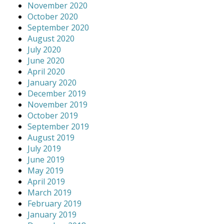
November 2020
October 2020
September 2020
August 2020
July 2020
June 2020
April 2020
January 2020
December 2019
November 2019
October 2019
September 2019
August 2019
July 2019
June 2019
May 2019
April 2019
March 2019
February 2019
January 2019