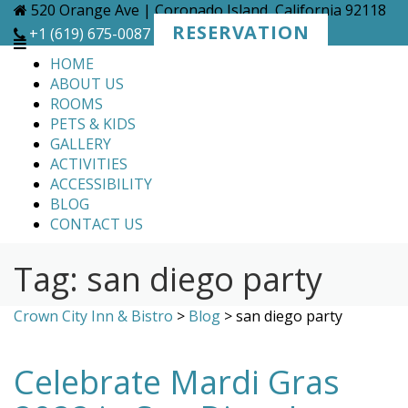
Skip
520 Orange Ave | Coronado Island, California 92118
to
RESERVATION
+1 (619) 675-0087
content
HOME
ABOUT US
ROOMS
PETS & KIDS
GALLERY
ACTIVITIES
ACCESSIBILITY
BLOG
CONTACT US
Tag:
san diego party
Crown City Inn & Bistro
>
Blog
>
san diego party
Celebrate Mardi Gras