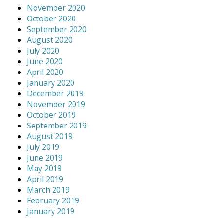
November 2020
October 2020
September 2020
August 2020
July 2020
June 2020
April 2020
January 2020
December 2019
November 2019
October 2019
September 2019
August 2019
July 2019
June 2019
May 2019
April 2019
March 2019
February 2019
January 2019