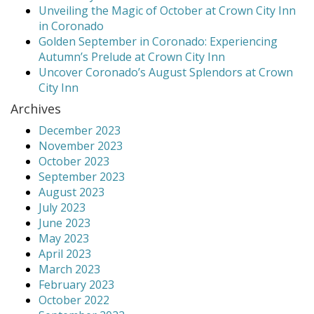
Unveiling the Magic of October at Crown City Inn
in Coronado
Golden September in Coronado: Experiencing
Autumn’s Prelude at Crown City Inn
Uncover Coronado’s August Splendors at Crown
City Inn
Archives
December 2023
November 2023
October 2023
September 2023
August 2023
July 2023
June 2023
May 2023
April 2023
March 2023
February 2023
October 2022