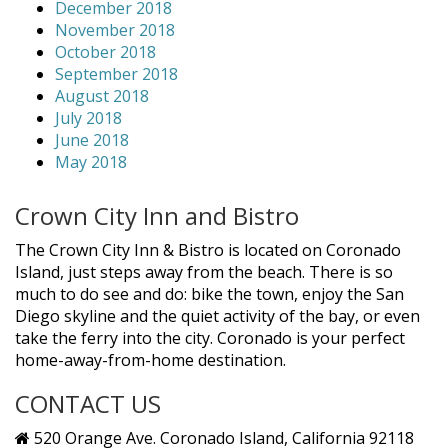
December 2018
November 2018
October 2018
September 2018
August 2018
July 2018
June 2018
May 2018
Crown City Inn and Bistro
The Crown City Inn & Bistro is located on Coronado
Island, just steps away from the beach. There is so
much to do see and do: bike the town, enjoy the San
Diego skyline and the quiet activity of the bay, or even
take the ferry into the city. Coronado is your perfect
home-away-from-home destination.
CONTACT US
520 Orange Ave. Coronado Island, California 92118