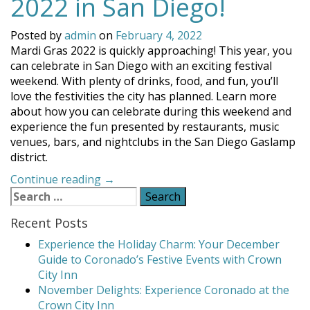
2022 in San Diego!
Posted by
admin
on
February 4, 2022
Mardi Gras 2022 is quickly approaching! This year, you
can celebrate in San Diego with an exciting festival
weekend. With plenty of drinks, food, and fun, you’ll
love the festivities the city has planned. Learn more
about how you can celebrate during this weekend and
experience the fun presented by restaurants, music
venues, bars, and nightclubs in the San Diego Gaslamp
district.
“Celebrate
Continue reading
→
Search
Mardi
for:
Gras
Recent Posts
2022
in
Experience the Holiday Charm: Your December
San
Guide to Coronado’s Festive Events with Crown
Diego!”
City Inn
November Delights: Experience Coronado at the
Crown City Inn