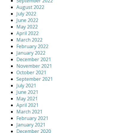
September 2022
August 2022
July 2022
June 2022
May 2022
April 2022
March 2022
February 2022
January 2022
December 2021
November 2021
October 2021
September 2021
July 2021
June 2021
May 2021
April 2021
March 2021
February 2021
January 2021
December 2020