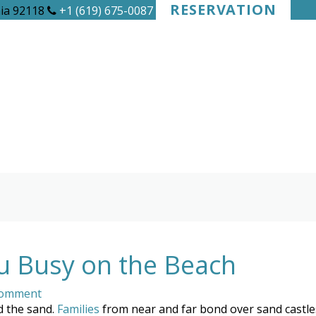
RESERVATION
nia 92118
+1 (619) 675-0087
ou Busy on the Beach
Comment
d the sand.
Families
from near and far bond over sand castles