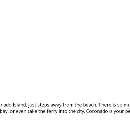
onado Island, just steps away from the beach. There is so mu
e bay, or even take the ferry into the city. Coronado is you