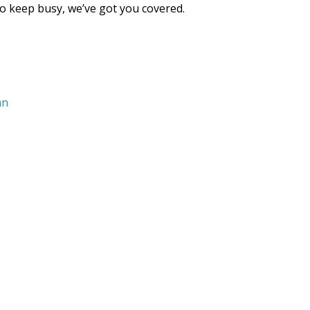
 to keep busy, we’ve got you covered.
nn