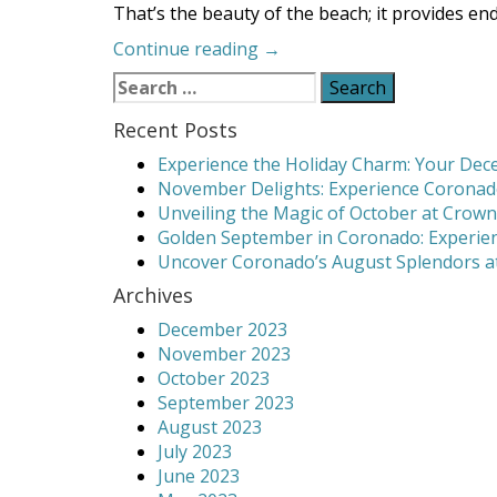
That’s the beauty of the beach; it provides end
“Activities
Continue reading
→
to
Search
Keep
for:
You
Recent Posts
Busy
Experience the Holiday Charm: Your Dece
on
November Delights: Experience Coronado
the
Unveiling the Magic of October at Crown
Beach”
Golden September in Coronado: Experien
Uncover Coronado’s August Splendors at
Archives
December 2023
November 2023
October 2023
September 2023
August 2023
July 2023
June 2023