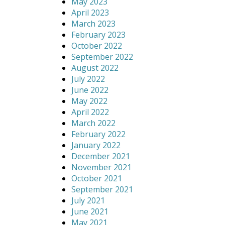
May 2023
April 2023
March 2023
February 2023
October 2022
September 2022
August 2022
July 2022
June 2022
May 2022
April 2022
March 2022
February 2022
January 2022
December 2021
November 2021
October 2021
September 2021
July 2021
June 2021
May 2021