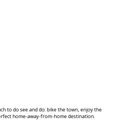
ch to do see and do: bike the town, enjoy the
r perfect home-away-from-home destination.