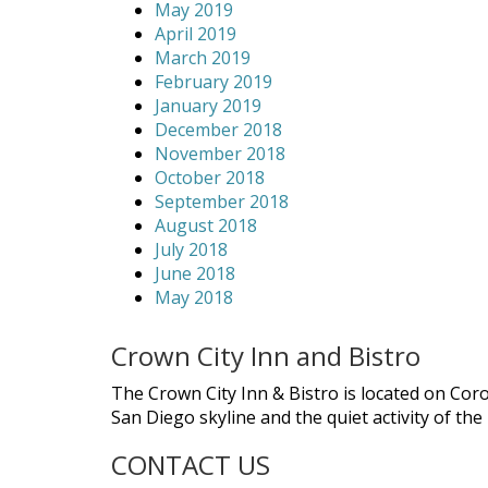
May 2019
April 2019
March 2019
February 2019
January 2019
December 2018
November 2018
October 2018
September 2018
August 2018
July 2018
June 2018
May 2018
Crown City Inn and Bistro
The Crown City Inn & Bistro is located on Cor
San Diego skyline and the quiet activity of th
CONTACT US