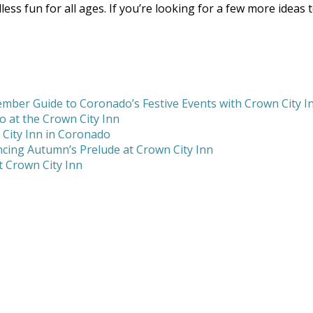
less fun for all ages. If you’re looking for a few more ideas
mber Guide to Coronado’s Festive Events with Crown City I
 at the Crown City Inn
 City Inn in Coronado
cing Autumn’s Prelude at Crown City Inn
 Crown City Inn