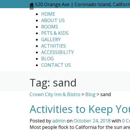
Skip
520 Orange Ave | Coronado Island, Califor
to
HOME
content
ABOUT US
ROOMS
PETS & KIDS
GALLERY
ACTIVITIES
ACCESSIBILITY
BLOG
CONTACT US
Tag:
sand
Crown City Inn & Bistro
>
Blog
>
sand
Activities to Keep Y
Posted by
admin
on
October 24, 2018
with
0 
Most people flock to California for the sun an