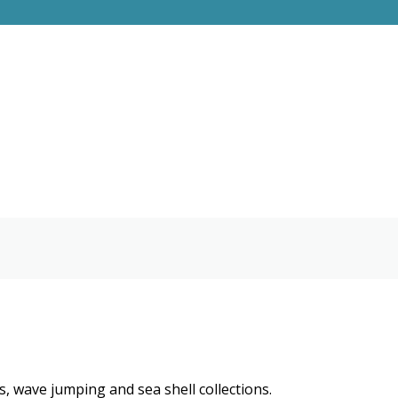
, wave jumping and sea shell collections.