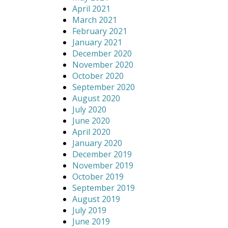
April 2021
March 2021
February 2021
January 2021
December 2020
November 2020
October 2020
September 2020
August 2020
July 2020
June 2020
April 2020
January 2020
December 2019
November 2019
October 2019
September 2019
August 2019
July 2019
June 2019