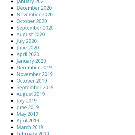
January 2021
December 2020
November 2020
October 2020
September 2020
August 2020
July 2020
June 2020
April 2020
January 2020
December 2019
November 2019
October 2019
September 2019
August 2019
July 2019
June 2019
May 2019
April 2019
March 2019
February 2019