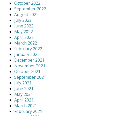
October 2022
September 2022
August 2022
July 2022
June 2022
May 2022
April 2022
March 2022
February 2022
January 2022
December 2021
November 2021
October 2021
September 2021
July 2021
June 2021
May 2021
April 2021
March 2021
February 2021