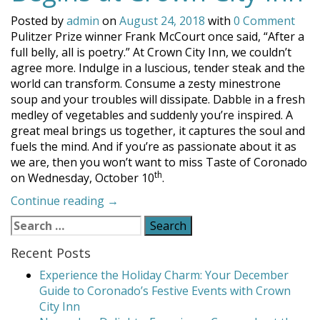
Posted by
admin
on
August 24, 2018
with
0 Comment
Pulitzer Prize winner Frank McCourt once said, “After a
full belly, all is poetry.” At Crown City Inn, we couldn’t
agree more. Indulge in a luscious, tender steak and the
world can transform. Consume a zesty minestrone
soup and your troubles will dissipate. Dabble in a fresh
medley of vegetables and suddenly you’re inspired. A
great meal brings us together, it captures the soul and
fuels the mind. And if you’re as passionate about it as
we are, then you won’t want to miss Taste of Coronado
th
on Wednesday, October 10
.
“Taste
Continue reading
→
of
Search
Coronado
for:
Begins
Recent Posts
at
Experience the Holiday Charm: Your December
Crown
Guide to Coronado’s Festive Events with Crown
City
City Inn
Inn”