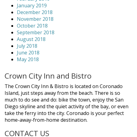
January 2019
December 2018
November 2018
October 2018
September 2018
August 2018
July 2018
June 2018
May 2018
Crown City Inn and Bistro
The Crown City Inn & Bistro is located on Coronado
Island, just steps away from the beach. There is so
much to do see and do: bike the town, enjoy the San
Diego skyline and the quiet activity of the bay, or even
take the ferry into the city. Coronado is your perfect
home-away-from-home destination.
CONTACT US