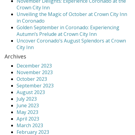
November Delights: Experience Coronado at the
Crown City Inn
Unveiling the Magic of October at Crown City Inn
in Coronado
Golden September in Coronado: Experiencing
Autumn’s Prelude at Crown City Inn
Uncover Coronado’s August Splendors at Crown
City Inn
Archives
December 2023
November 2023
October 2023
September 2023
August 2023
July 2023
June 2023
May 2023
April 2023
March 2023
February 2023