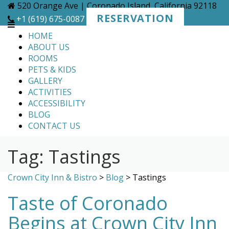
Skip
520 Orange Ave | Coronado Island, California 92118
to
RESERVATION
+1 (619) 675-0087
content
HOME
ABOUT US
ROOMS
PETS & KIDS
GALLERY
ACTIVITIES
ACCESSIBILITY
BLOG
CONTACT US
Tag:
Tastings
Crown City Inn & Bistro
>
Blog
>
Tastings
Taste of Coronado
Begins at Crown City Inn