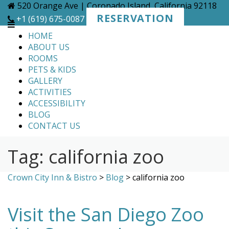
Skip
520 Orange Ave | Coronado Island, California 92118
to
RESERVATION
+1 (619) 675-0087
content
HOME
ABOUT US
ROOMS
PETS & KIDS
GALLERY
ACTIVITIES
ACCESSIBILITY
BLOG
CONTACT US
Tag:
california zoo
Crown City Inn & Bistro
>
Blog
>
california zoo
Visit the San Diego Zoo