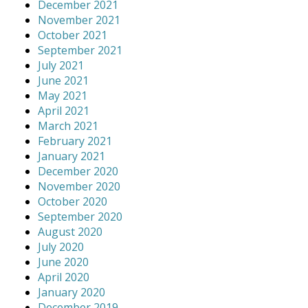
December 2021
November 2021
October 2021
September 2021
July 2021
June 2021
May 2021
April 2021
March 2021
February 2021
January 2021
December 2020
November 2020
October 2020
September 2020
August 2020
July 2020
June 2020
April 2020
January 2020
December 2019