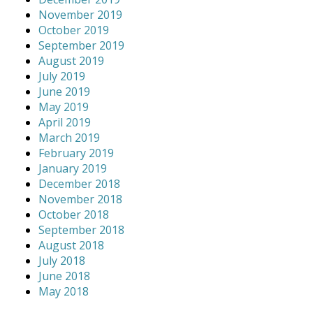
November 2019
October 2019
September 2019
August 2019
July 2019
June 2019
May 2019
April 2019
March 2019
February 2019
January 2019
December 2018
November 2018
October 2018
September 2018
August 2018
July 2018
June 2018
May 2018