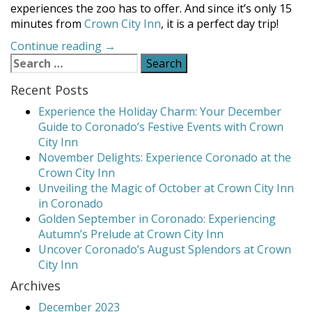
experiences the zoo has to offer. And since it’s only 15
minutes from
Crown City Inn
, it is a perfect day trip!
“Visit
Continue reading
→
Search
the
for:
San
Recent Posts
Diego
Zoo”
Experience the Holiday Charm: Your December
Guide to Coronado’s Festive Events with Crown
City Inn
November Delights: Experience Coronado at the
Crown City Inn
Unveiling the Magic of October at Crown City Inn
in Coronado
Golden September in Coronado: Experiencing
Autumn’s Prelude at Crown City Inn
Uncover Coronado’s August Splendors at Crown
City Inn
Archives
December 2023