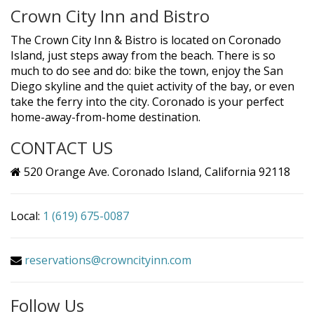
Crown City Inn and Bistro
The Crown City Inn & Bistro is located on Coronado
Island, just steps away from the beach. There is so
much to do see and do: bike the town, enjoy the San
Diego skyline and the quiet activity of the bay, or even
take the ferry into the city. Coronado is your perfect
home-away-from-home destination.
CONTACT US
520 Orange Ave. Coronado Island, California 92118
Local:
1 (619) 675-0087
reservations@crowncityinn.com
Follow Us