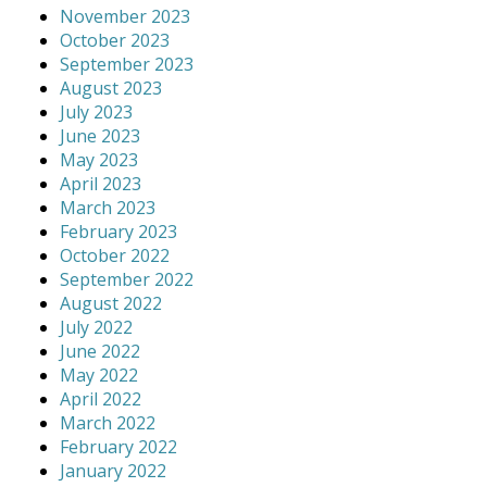
November 2023
October 2023
September 2023
August 2023
July 2023
June 2023
May 2023
April 2023
March 2023
February 2023
October 2022
September 2022
August 2022
July 2022
June 2022
May 2022
April 2022
March 2022
February 2022
January 2022