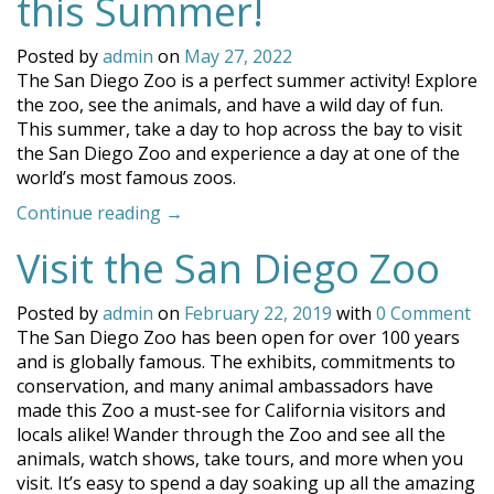
this Summer!
Posted by
admin
on
May 27, 2022
The San Diego Zoo is a perfect summer activity! Explore
the zoo, see the animals, and have a wild day of fun.
This summer, take a day to hop across the bay to visit
the San Diego Zoo and experience a day at one of the
world’s most famous zoos.
“Visit
Continue reading
→
the
Visit the San Diego Zoo
San
Diego
Zoo
Posted by
admin
on
February 22, 2019
with
0 Comment
this
The San Diego Zoo has been open for over 100 years
Summer!”
and is globally famous. The exhibits, commitments to
conservation, and many animal ambassadors have
made this Zoo a must-see for California visitors and
locals alike! Wander through the Zoo and see all the
animals, watch shows, take tours, and more when you
visit. It’s easy to spend a day soaking up all the amazing