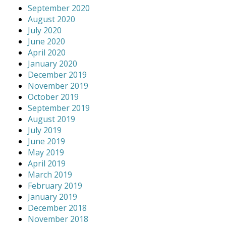
September 2020
August 2020
July 2020
June 2020
April 2020
January 2020
December 2019
November 2019
October 2019
September 2019
August 2019
July 2019
June 2019
May 2019
April 2019
March 2019
February 2019
January 2019
December 2018
November 2018