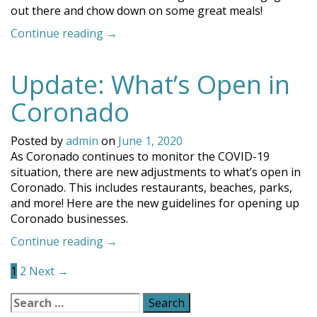
out there and chow down on some great meals!
“The
Continue reading
→
Best
Coronado
Update: What’s Open in
Outdoor
Dining
Coronado
Restaurants”
Posted by
admin
on
June 1, 2020
As Coronado continues to monitor the COVID-19
situation, there are new adjustments to what’s open in
Coronado. This includes restaurants, beaches, parks,
and more! Here are the new guidelines for opening up
Coronado businesses.
“Update:
Continue reading
→
Posts
What’s
1
2
Next →
Open
navigation
in
Search
Coronado”
for: