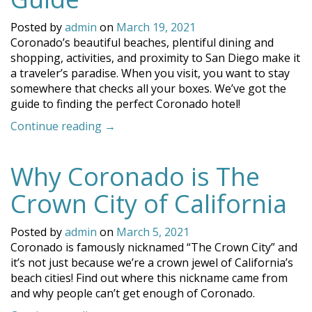
and
Fun!”
Posted by
admin
on
March 19, 2021
Coronado’s beautiful beaches, plentiful dining and
shopping, activities, and proximity to San Diego make it
a traveler’s paradise. When you visit, you want to stay
somewhere that checks all your boxes. We’ve got the
guide to finding the perfect Coronado hotel!
“Finding
Continue reading
→
the
Perfect
Why Coronado is The
Coronado
Hotel:
Crown City of California
Your
Guide”
Posted by
admin
on
March 5, 2021
Coronado is famously nicknamed “The Crown City” and
it’s not just because we’re a crown jewel of California’s
beach cities! Find out where this nickname came from
and why people can’t get enough of Coronado.