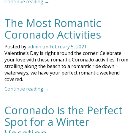
“Why
Continue reading
→
Coronado
is
The Most Romantic
The
Crown
Coronado Activities
City
of
Posted by
admin
on
February 5, 2021
California”
Valentine’s Day is right around the corner! Celebrate
your love with these romantic Coronado activities. From
strolling along the beach to a romantic ride down
waterways, we have your perfect romantic weekend
covered.
“The
Continue reading
→
Most
Romantic
Coronado is the Perfect
Coronado
Activities”
Spot for a Winter