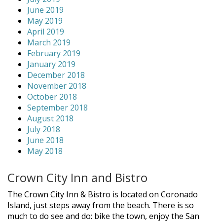
June 2019
May 2019
April 2019
March 2019
February 2019
January 2019
December 2018
November 2018
October 2018
September 2018
August 2018
July 2018
June 2018
May 2018
Crown City Inn and Bistro
The Crown City Inn & Bistro is located on Coronado
Island, just steps away from the beach. There is so
much to do see and do: bike the town, enjoy the San