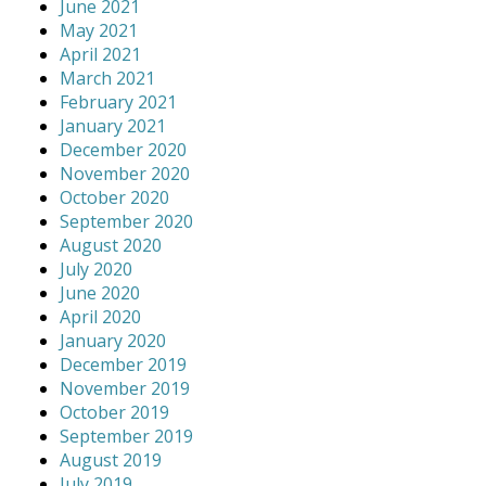
June 2021
May 2021
April 2021
March 2021
February 2021
January 2021
December 2020
November 2020
October 2020
September 2020
August 2020
July 2020
June 2020
April 2020
January 2020
December 2019
November 2019
October 2019
September 2019
August 2019
July 2019