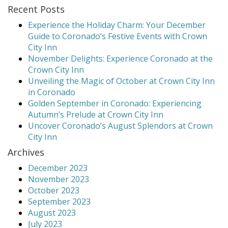
Recent Posts
Experience the Holiday Charm: Your December
Guide to Coronado’s Festive Events with Crown
City Inn
November Delights: Experience Coronado at the
Crown City Inn
Unveiling the Magic of October at Crown City Inn
in Coronado
Golden September in Coronado: Experiencing
Autumn’s Prelude at Crown City Inn
Uncover Coronado’s August Splendors at Crown
City Inn
Archives
December 2023
November 2023
October 2023
September 2023
August 2023
July 2023