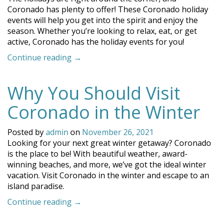
Coronado has plenty to offer! These Coronado holiday
events will help you get into the spirit and enjoy the
season. Whether you’re looking to relax, eat, or get
active, Coronado has the holiday events for you!
“Celebrate
Continue reading
→
with
Fun
Why You Should Visit
Coronado
Holiday
Coronado in the Winter
Events!”
Posted by
admin
on
November 26, 2021
Looking for your next great winter getaway? Coronado
is the place to be! With beautiful weather, award-
winning beaches, and more, we’ve got the ideal winter
vacation. Visit Coronado in the winter and escape to an
island paradise.
“Why
Continue reading
→
You