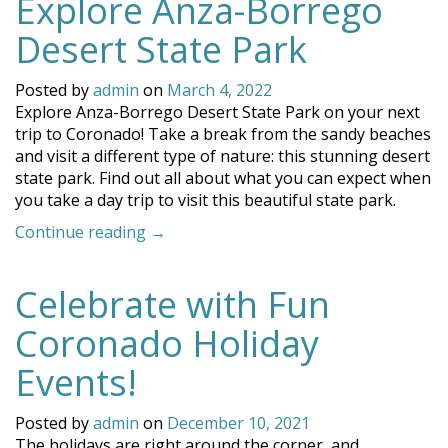
Explore Anza-Borrego
Desert State Park
Posted by
admin
on
March 4, 2022
Explore Anza-Borrego Desert State Park on your next
trip to Coronado! Take a break from the sandy beaches
and visit a different type of nature: this stunning desert
state park. Find out all about what you can expect when
you take a day trip to visit this beautiful state park.
“Explore
Continue reading
→
Anza-
Borrego
Celebrate with Fun
Desert
State
Coronado Holiday
Park”
Events!
Posted by
admin
on
December 10, 2021
The holidays are right around the corner, and