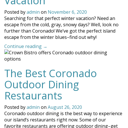
Vacation
Posted by
admin
on
November 6, 2020
Searching for that perfect winter vacation? Need an
escape from the cold, gray, snowy days? Well, look no
further than Coronado! We’ve got the perfect island
escape from the winter blues–find out why!
“Coronado
Continue reading
→
is
the
Perfect
The Best Coronado
Spot
for
Outdoor Dining
a
Winter
Restaurants
Vacation”
Posted by
admin
on
August 26, 2020
Coronado outdoor dining is the best way to experience
our island’s restaurants right now. Some of our
favorite restaurants are offering outdoor dining–get