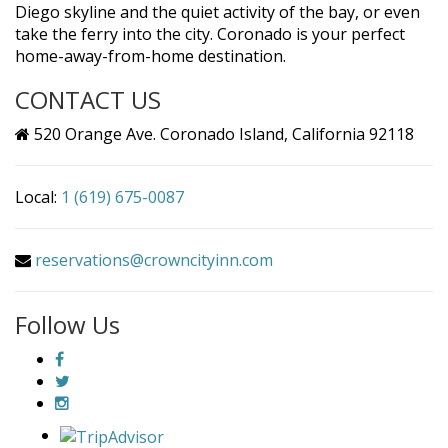
Diego skyline and the quiet activity of the bay, or even
take the ferry into the city. Coronado is your perfect
home-away-from-home destination.
CONTACT US
520 Orange Ave. Coronado Island, California 92118
Local:
1 (619) 675-0087
reservations@crowncityinn.com
Follow Us