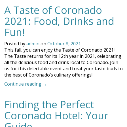
Should
A Taste of Coronado
Visit
Coronado
2021: Food, Drinks and
in
the
Fun!
Winter”
Posted by
admin
on
October 8, 2021
This fall, you can enjoy the Taste of Coronado 2021!
The Taste returns for its 12th year in 2021, celebrating
all the delicious food and drink local to Coronado. Join
us for this delectable event and treat your taste buds to
the best of Coronado’s culinary offerings!
“A
Continue reading
→
Taste
of
Finding the Perfect
Coronado
2021:
Coronado Hotel: Your
Food,
Drinks
Guide