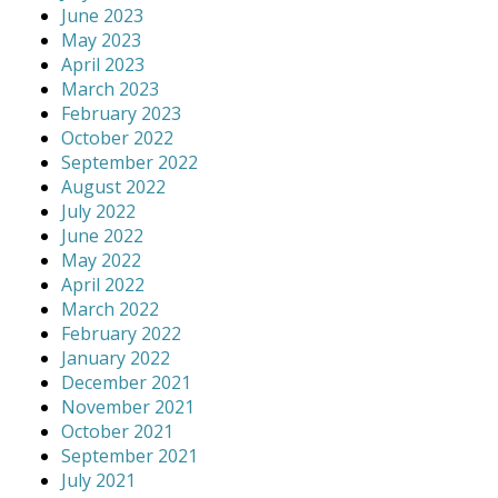
June 2023
May 2023
April 2023
March 2023
February 2023
October 2022
September 2022
August 2022
July 2022
June 2022
May 2022
April 2022
March 2022
February 2022
January 2022
December 2021
November 2021
October 2021
September 2021
July 2021