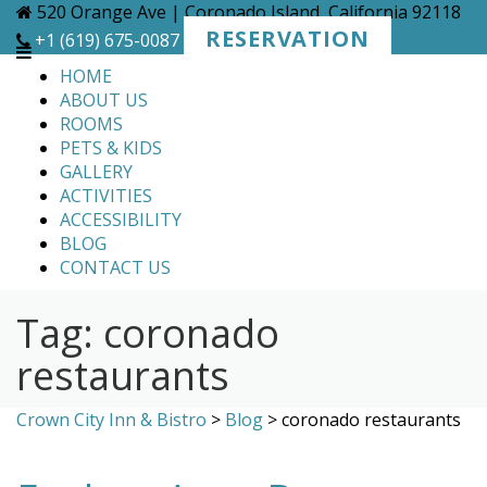
Skip
520 Orange Ave | Coronado Island, California 92118
to
RESERVATION
+1 (619) 675-0087
content
HOME
ABOUT US
ROOMS
PETS & KIDS
GALLERY
ACTIVITIES
ACCESSIBILITY
BLOG
CONTACT US
Tag:
coronado
restaurants
Crown City Inn & Bistro
>
Blog
>
coronado restaurants