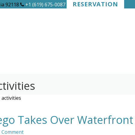
RESERVATION
nia 92118
+1 (619) 675-0087
tivities
activities
ego Takes Over Waterfront
0 Comment