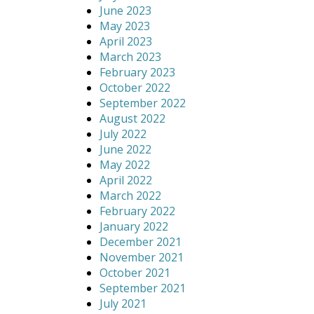
June 2023
May 2023
April 2023
March 2023
February 2023
October 2022
September 2022
August 2022
July 2022
June 2022
May 2022
April 2022
March 2022
February 2022
January 2022
December 2021
November 2021
October 2021
September 2021
July 2021