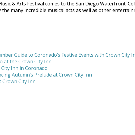
ic & Arts Festival comes to the San Diego Waterfront! Cele
njoy the many incredible musical acts as well as other entert
mber Guide to Coronado’s Festive Events with Crown City I
 at the Crown City Inn
 City Inn in Coronado
cing Autumn’s Prelude at Crown City Inn
 Crown City Inn