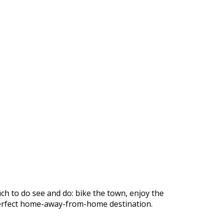
ch to do see and do: bike the town, enjoy the
r perfect home-away-from-home destination.