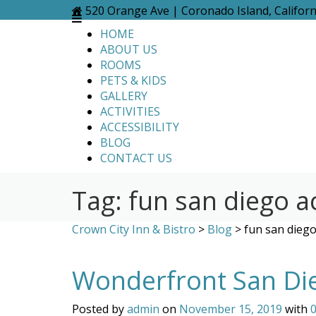
Skip
520 Orange Ave | Coronado Island, Califor
to
HOME
content
ABOUT US
ROOMS
PETS & KIDS
GALLERY
ACTIVITIES
ACCESSIBILITY
BLOG
CONTACT US
Tag:
fun san diego ac
Crown City Inn & Bistro
>
Blog
>
fun san diego 
Wonderfront San Di
Posted by
admin
on
November 15, 2019
with