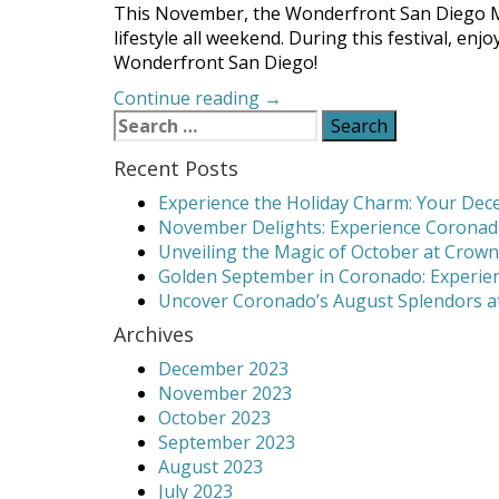
This November, the Wonderfront San Diego Mus
lifestyle all weekend. During this festival, e
Wonderfront San Diego!
“Wonderfront
Continue reading
→
Search
San
for:
Diego
Recent Posts
Takes
Over
Experience the Holiday Charm: Your Dece
Waterfront”
November Delights: Experience Coronado
Unveiling the Magic of October at Crown
Golden September in Coronado: Experien
Uncover Coronado’s August Splendors at
Archives
December 2023
November 2023
October 2023
September 2023
August 2023
July 2023