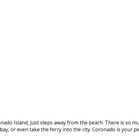
onado Island, just steps away from the beach. There is so mu
e bay, or even take the ferry into the city. Coronado is you