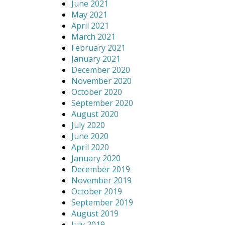
June 2021
May 2021
April 2021
March 2021
February 2021
January 2021
December 2020
November 2020
October 2020
September 2020
August 2020
July 2020
June 2020
April 2020
January 2020
December 2019
November 2019
October 2019
September 2019
August 2019
July 2019