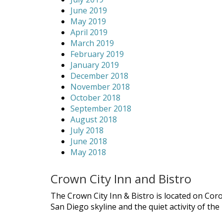
June 2019
May 2019
April 2019
March 2019
February 2019
January 2019
December 2018
November 2018
October 2018
September 2018
August 2018
July 2018
June 2018
May 2018
Crown City Inn and Bistro
The Crown City Inn & Bistro is located on Cor
San Diego skyline and the quiet activity of th