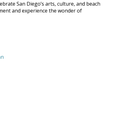
brate San Diego’s arts, culture, and beach
ainment and experience the wonder of
nn