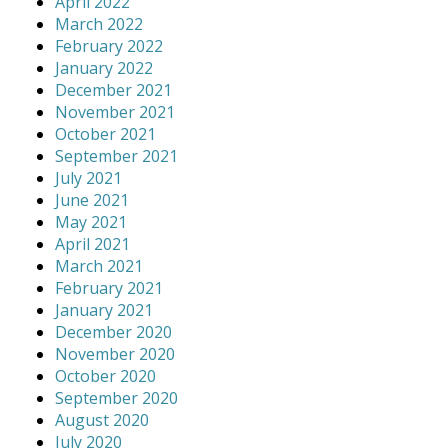
April 2022
March 2022
February 2022
January 2022
December 2021
November 2021
October 2021
September 2021
July 2021
June 2021
May 2021
April 2021
March 2021
February 2021
January 2021
December 2020
November 2020
October 2020
September 2020
August 2020
July 2020