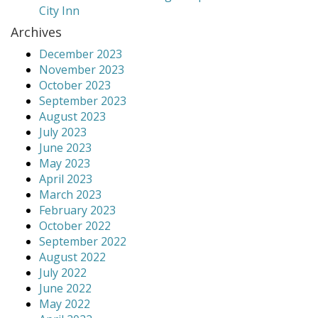
City Inn
Archives
December 2023
November 2023
October 2023
September 2023
August 2023
July 2023
June 2023
May 2023
April 2023
March 2023
February 2023
October 2022
September 2022
August 2022
July 2022
June 2022
May 2022