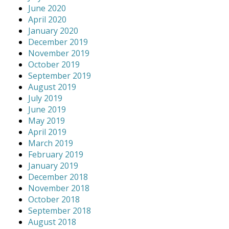
June 2020
April 2020
January 2020
December 2019
November 2019
October 2019
September 2019
August 2019
July 2019
June 2019
May 2019
April 2019
March 2019
February 2019
January 2019
December 2018
November 2018
October 2018
September 2018
August 2018