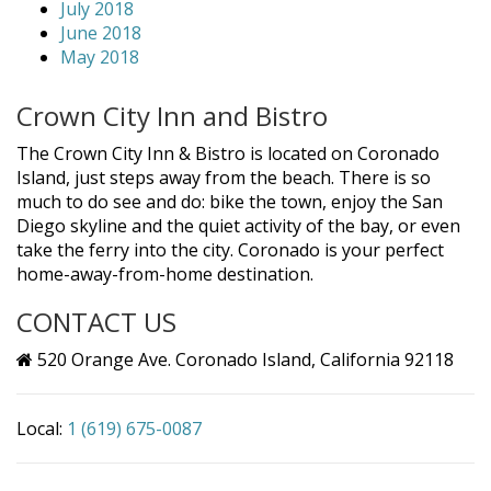
July 2018
June 2018
May 2018
Crown City Inn and Bistro
The Crown City Inn & Bistro is located on Coronado
Island, just steps away from the beach. There is so
much to do see and do: bike the town, enjoy the San
Diego skyline and the quiet activity of the bay, or even
take the ferry into the city. Coronado is your perfect
home-away-from-home destination.
CONTACT US
520 Orange Ave. Coronado Island, California 92118
Local:
1 (619) 675-0087