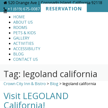
Skip
520 Orange Ave | Coronado Island, California 92118
to
RESERVATION
+1 (619) 675-0087
content
HOME
ABOUT US
ROOMS
PETS & KIDS
GALLERY
ACTIVITIES
ACCESSIBILITY
BLOG
CONTACT US
Tag:
legoland california
Crown City Inn & Bistro
>
Blog
>
legoland california
Visit LEGOLAND
California!