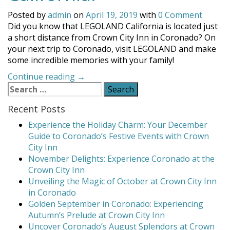
Posted by
admin
on
April 19, 2019
with
0 Comment
Did you know that LEGOLAND California is located just
a short distance from Crown City Inn in Coronado? On
your next trip to Coronado, visit LEGOLAND and make
some incredible memories with your family!
“Visit
Continue reading
→
Search
LEGOLAND
for:
California!”
Recent Posts
Experience the Holiday Charm: Your December
Guide to Coronado’s Festive Events with Crown
City Inn
November Delights: Experience Coronado at the
Crown City Inn
Unveiling the Magic of October at Crown City Inn
in Coronado
Golden September in Coronado: Experiencing
Autumn’s Prelude at Crown City Inn
Uncover Coronado’s August Splendors at Crown