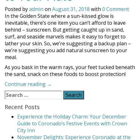
Posted by
admin
on
August 31, 2018
with
0 Comment
In the Golden State where a sun-kissed glow is
inevitable, there’s one item you can’t afford to leave
behind – sunscreen. But getting caught up in sand,
surf, and seaside marvels makes it easy to forget to
lather your skin. So, we’re suggesting a backup plan –
we’re suggesting you add natural sunscreen to your
meal.
As you bask in the warm rays, your feet tucked beneath
the sand, snack on these foods to boost protection!
“Add
Continue reading
→
Natural
Search
Sunscreen
for:
to
Recent Posts
Your
Experience the Holiday Charm: Your December
Plate”
Guide to Coronado’s Festive Events with Crown
City Inn
November Delights: Experience Coronado at the