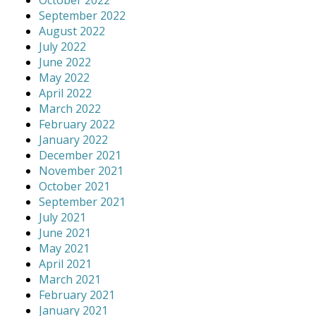
October 2022
September 2022
August 2022
July 2022
June 2022
May 2022
April 2022
March 2022
February 2022
January 2022
December 2021
November 2021
October 2021
September 2021
July 2021
June 2021
May 2021
April 2021
March 2021
February 2021
January 2021