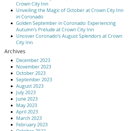
Crown City Inn
Unveiling the Magic of October at Crown City Inn
in Coronado
Golden September in Coronado: Experiencing
Autumn’s Prelude at Crown City Inn
Uncover Coronado’s August Splendors at Crown
City Inn
Archives
December 2023
November 2023
October 2023
September 2023
August 2023
July 2023
June 2023
May 2023
April 2023
March 2023
February 2023