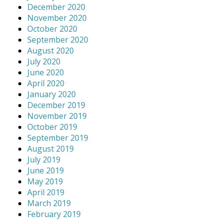
December 2020
November 2020
October 2020
September 2020
August 2020
July 2020
June 2020
April 2020
January 2020
December 2019
November 2019
October 2019
September 2019
August 2019
July 2019
June 2019
May 2019
April 2019
March 2019
February 2019