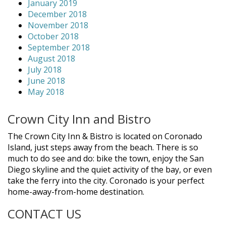
January 2019
December 2018
November 2018
October 2018
September 2018
August 2018
July 2018
June 2018
May 2018
Crown City Inn and Bistro
The Crown City Inn & Bistro is located on Coronado
Island, just steps away from the beach. There is so
much to do see and do: bike the town, enjoy the San
Diego skyline and the quiet activity of the bay, or even
take the ferry into the city. Coronado is your perfect
home-away-from-home destination.
CONTACT US