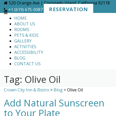
Skip
520 Orange Ave | Coronado Island, California 92118
to
RESERVATION
+1 (619) 675-0087
content
HOME
ABOUT US
ROOMS
PETS & KIDS
GALLERY
ACTIVITIES
ACCESSIBILITY
BLOG
CONTACT US
Tag:
Olive Oil
Crown City Inn & Bistro
>
Blog
>
Olive Oil
Add Natural Sunscreen
to Your Plate