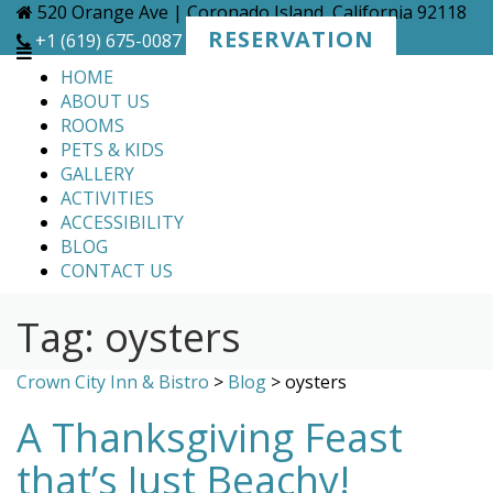
Skip
520 Orange Ave | Coronado Island, California 92118
to
RESERVATION
+1 (619) 675-0087
content
HOME
ABOUT US
ROOMS
PETS & KIDS
GALLERY
ACTIVITIES
ACCESSIBILITY
BLOG
CONTACT US
Tag:
oysters
Crown City Inn & Bistro
>
Blog
>
oysters
A Thanksgiving Feast
that’s Just Beachy!