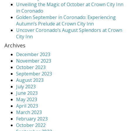
Unveiling the Magic of October at Crown City Inn
in Coronado
Golden September in Coronado: Experiencing
Autumn’s Prelude at Crown City Inn
Uncover Coronado’s August Splendors at Crown
City Inn
Archives
December 2023
November 2023
October 2023
September 2023
August 2023
July 2023
June 2023
May 2023
April 2023
March 2023
February 2023
October 2022