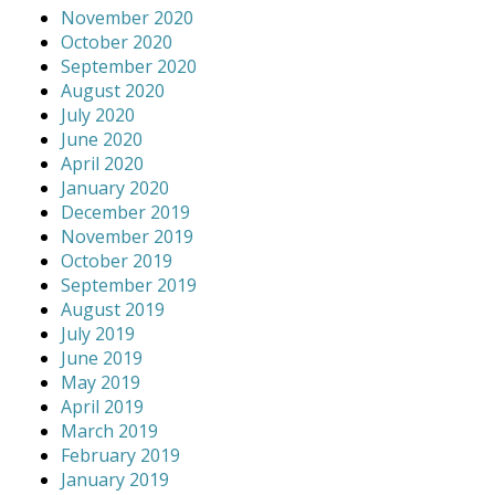
November 2020
October 2020
September 2020
August 2020
July 2020
June 2020
April 2020
January 2020
December 2019
November 2019
October 2019
September 2019
August 2019
July 2019
June 2019
May 2019
April 2019
March 2019
February 2019
January 2019