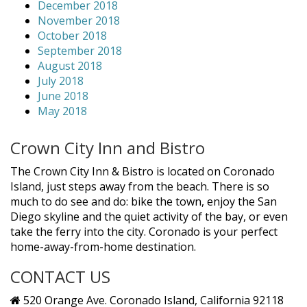
December 2018
November 2018
October 2018
September 2018
August 2018
July 2018
June 2018
May 2018
Crown City Inn and Bistro
The Crown City Inn & Bistro is located on Coronado
Island, just steps away from the beach. There is so
much to do see and do: bike the town, enjoy the San
Diego skyline and the quiet activity of the bay, or even
take the ferry into the city. Coronado is your perfect
home-away-from-home destination.
CONTACT US
520 Orange Ave. Coronado Island, California 92118