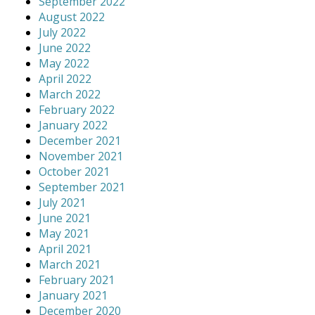
September 2022
August 2022
July 2022
June 2022
May 2022
April 2022
March 2022
February 2022
January 2022
December 2021
November 2021
October 2021
September 2021
July 2021
June 2021
May 2021
April 2021
March 2021
February 2021
January 2021
December 2020