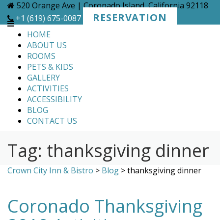
Skip
520 Orange Ave | Coronado Island, California 92118
to
RESERVATION
+1 (619) 675-0087
content
HOME
ABOUT US
ROOMS
PETS & KIDS
GALLERY
ACTIVITIES
ACCESSIBILITY
BLOG
CONTACT US
Tag:
thanksgiving dinner
Crown City Inn & Bistro
>
Blog
>
thanksgiving dinner
Coronado Thanksgiving