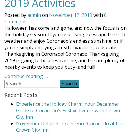
2019 Activities
Posted by
admin
on
November 12, 2019
with
0
Comment
Halloween has come and gone, and now the focus is on
the holiday season. If you’re looking to escape the cold
weather and enjoy Coronado’s endless sunshine, or if
you’re simply enjoying a restful vacation, celebrate
Thanksgiving in Coronado! Coronado Thanksgiving
2019 is going to be a festive one, and the are plenty of
nearby events to keep you busy–and full!
“Coronado
Continue reading
→
Search
Thanksgiving
for:
2019
Recent Posts
Activities”
Experience the Holiday Charm: Your December
Guide to Coronado’s Festive Events with Crown
City Inn
November Delights: Experience Coronado at the
Crown City Inn