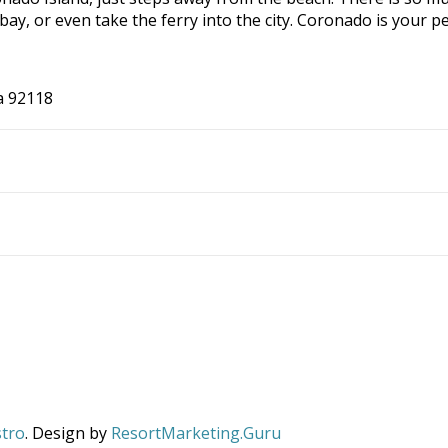
e bay, or even take the ferry into the city. Coronado is you
a 92118
stro
. Design by
ResortMarketing.Guru