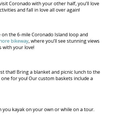
isit Coronado with your other half, you’ll love
ities and fall in love all over again!
de on the 6-mile Coronado Island loop and
hore bikeway
, where you’ll see stunning views
 with your love!
st that! Bring a blanket and picnic lunch to the
k one for you! Our custom baskets include a
 you kayak on your own or while on a tour.