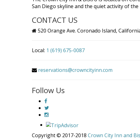
San Diego skyline and the quiet activity of th
CONTACT US
520 Orange Ave. Coronado Island, Californi
Local:
1 (619) 675-0087
reservations@crowncityinn.com
Follow Us
Copyright © 2017-2018
Crown City Inn and Bi