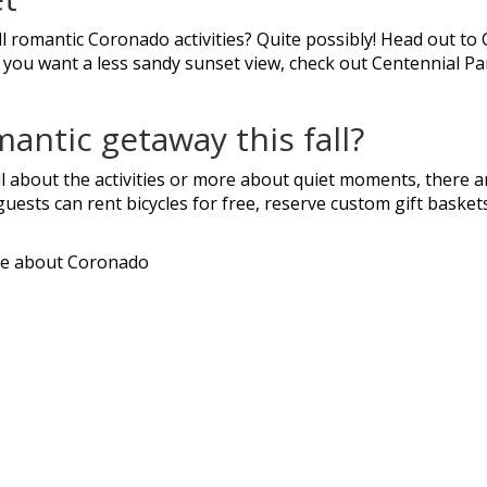
ll romantic Coronado activities? Quite possibly! Head out t
 you want a less sandy sunset view, check out Centennial Pa
mantic getaway this fall?
l about the activities or more about quiet moments, there a
guests can rent bicycles for free, reserve custom gift baske
e about Coronado