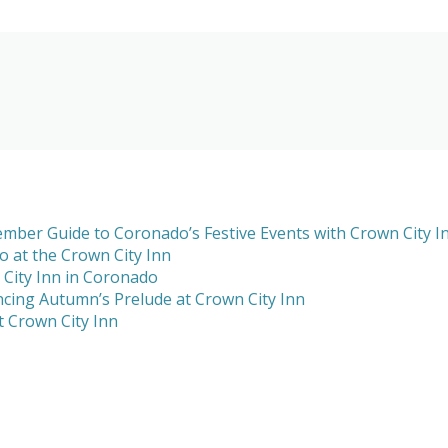
mber Guide to Coronado’s Festive Events with Crown City I
 at the Crown City Inn
 City Inn in Coronado
cing Autumn’s Prelude at Crown City Inn
 Crown City Inn