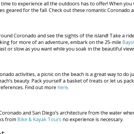
s time to experience all the outdoors has to offer! When you v
 geared for the fall. Check out these romantic Coronado activ
around Coronado and see the sights of the island! Take a ri
 looking for more of an adventure, embark on the 25-mile
Bays
ast or slow as you want while you soak in the beautiful views
nado activities, a picnic on the beach is a great way to do ju
ach’s beauty. Pack yourself a basket of treats or let us pac
 preferences. Find out more
here
.
 Coronado and San Diego’s architecture from the water when
aks from
Bike & Kayak Tours
no experience is necessary.
et