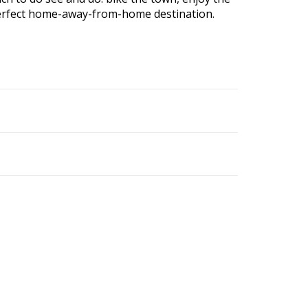
r perfect home-away-from-home destination.