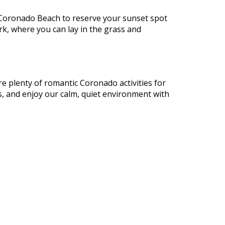
o Coronado Beach to reserve your sunset spot
rk, where you can lay in the grass and
re plenty of romantic Coronado activities for
ts, and enjoy our calm, quiet environment with