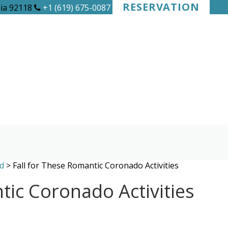
RESERVATION
nia 92118
+1 (619) 675-0087
d
>
Fall for These Romantic Coronado Activities
tic Coronado Activities