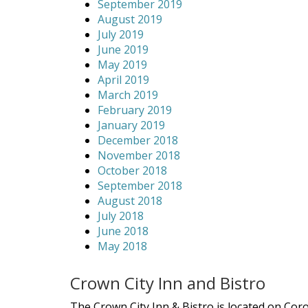
September 2019
August 2019
July 2019
June 2019
May 2019
April 2019
March 2019
February 2019
January 2019
December 2018
November 2018
October 2018
September 2018
August 2018
July 2018
June 2018
May 2018
Crown City Inn and Bistro
The Crown City Inn & Bistro is located on Cor