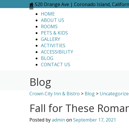
Skip
520 Orange Ave | Coronado Island, Califor
to
HOME
content
ABOUT US
ROOMS
PETS & KIDS
GALLERY
ACTIVITIES
ACCESSIBILITY
BLOG
CONTACT US
Blog
Crown City Inn & Bistro
>
Blog
>
Uncategorize
Fall for These Roman
Posted by
admin
on
September 17, 2021