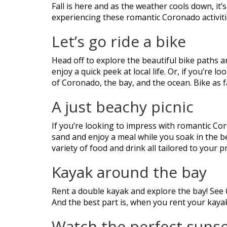
Fall is here and as the weather cools down, it’
experiencing these romantic Coronado activities
Let’s go ride a bike
Head off to explore the beautiful bike paths 
enjoy a quick peek at local life. Or, if you’re
of Coronado, the bay, and the ocean. Bike as f
A just beachy picnic
If you’re looking to impress with romantic Coro
sand and enjoy a meal while you soak in the be
variety of food and drink all tailored to your
Kayak around the bay
Rent a double kayak and explore the bay! See
And the best part is, when you rent your kay
Watch the perfect suns