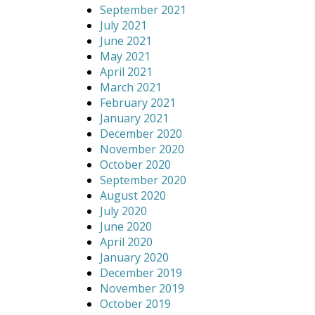
September 2021
July 2021
June 2021
May 2021
April 2021
March 2021
February 2021
January 2021
December 2020
November 2020
October 2020
September 2020
August 2020
July 2020
June 2020
April 2020
January 2020
December 2019
November 2019
October 2019