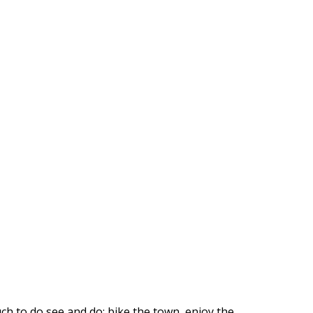
ch to do see and do: bike the town, enjoy the