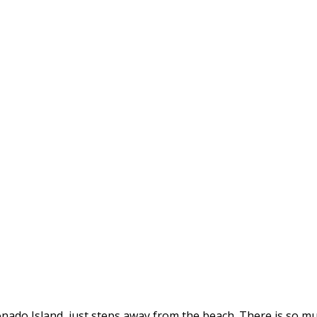
onado Island, just steps away from the beach. There is so mu