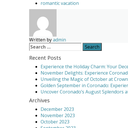
romantic vacation
Written by
admin
Search
for:
Recent Posts
Experience the Holiday Charm: Your Dece
November Delights: Experience Coronado
Unveiling the Magic of October at Crown
Golden September in Coronado: Experien
Uncover Coronado’s August Splendors at
Archives
December 2023
November 2023
October 2023