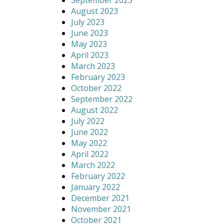
September 2023
August 2023
July 2023
June 2023
May 2023
April 2023
March 2023
February 2023
October 2022
September 2022
August 2022
July 2022
June 2022
May 2022
April 2022
March 2022
February 2022
January 2022
December 2021
November 2021
October 2021