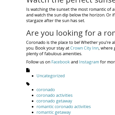
Is watching the sunset the most romantic of a
and watch the sun dip below the horizon. Or if
stargaze after the sun has set.
Are you looking for a ro
Coronado is the place to be! Whether you’re al
you. Book your stay at
Crown City Inn
, where 
plenty of fabulous amenities.
Follow us on
Facebook
and
Instagram
for mor
Uncategorized
coronado
coronado activities
coronado getaway
romantic coronado activities
romantic getaway