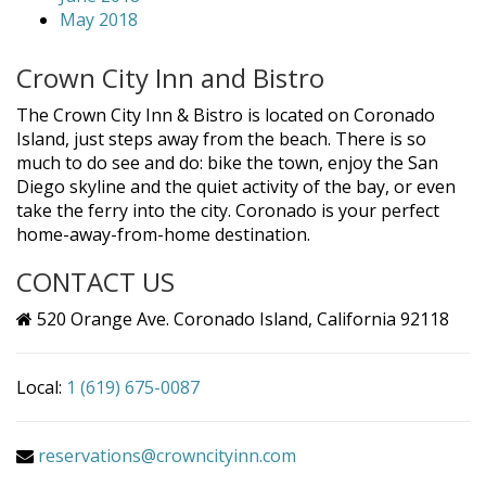
May 2018
Crown City Inn and Bistro
The Crown City Inn & Bistro is located on Coronado
Island, just steps away from the beach. There is so
much to do see and do: bike the town, enjoy the San
Diego skyline and the quiet activity of the bay, or even
take the ferry into the city. Coronado is your perfect
home-away-from-home destination.
CONTACT US
520 Orange Ave. Coronado Island, California 92118
Local:
1 (619) 675-0087
reservations@crowncityinn.com