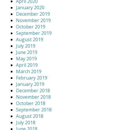
April 2020
January 2020
December 2019
November 2019
October 2019
September 2019
August 2019
July 2019
June 2019
May 2019
April 2019
March 2019
February 2019
January 2019
December 2018
November 2018
October 2018
September 2018
August 2018
July 2018
June 2018