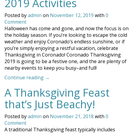
2019 Activities
Posted by
admin
on
November 12, 2019
with
0
Comment
Halloween has come and gone, and now the focus is on
the holiday season. If you’re looking to escape the cold
weather and enjoy Coronado’s endless sunshine, or if
you’re simply enjoying a restful vacation, celebrate
Thanksgiving in Coronado! Coronado Thanksgiving
2019 is going to be a festive one, and the are plenty of
nearby events to keep you busy–and full!
“Coronado
Continue reading
→
Thanksgiving
A Thanksgiving Feast
2019
Activities”
that’s Just Beachy!
Posted by
admin
on
November 21, 2018
with
0
Comment
A traditional Thanksgiving feast typically includes