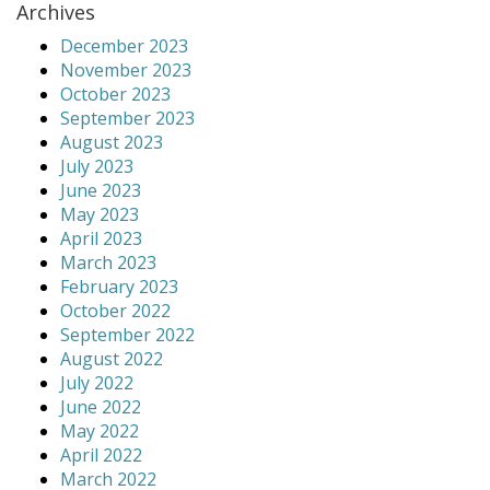
Archives
December 2023
November 2023
October 2023
September 2023
August 2023
July 2023
June 2023
May 2023
April 2023
March 2023
February 2023
October 2022
September 2022
August 2022
July 2022
June 2022
May 2022
April 2022
March 2022