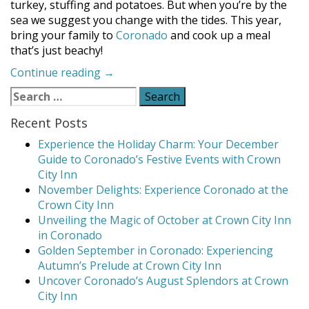
turkey, stuffing and potatoes. But when you’re by the
sea we suggest you change with the tides. This year,
bring your family to
Coronado
and cook up a meal
that’s just beachy!
“A
Continue reading
→
Thanksgiving
Search
Feast
for:
that’s
Recent Posts
Just
Experience the Holiday Charm: Your December
Beachy!”
Guide to Coronado’s Festive Events with Crown
City Inn
November Delights: Experience Coronado at the
Crown City Inn
Unveiling the Magic of October at Crown City Inn
in Coronado
Golden September in Coronado: Experiencing
Autumn’s Prelude at Crown City Inn
Uncover Coronado’s August Splendors at Crown
City Inn