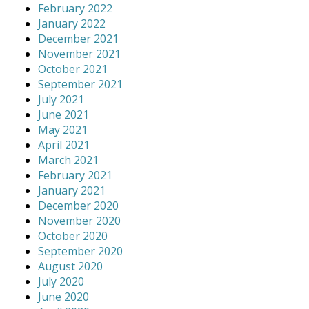
February 2022
January 2022
December 2021
November 2021
October 2021
September 2021
July 2021
June 2021
May 2021
April 2021
March 2021
February 2021
January 2021
December 2020
November 2020
October 2020
September 2020
August 2020
July 2020
June 2020