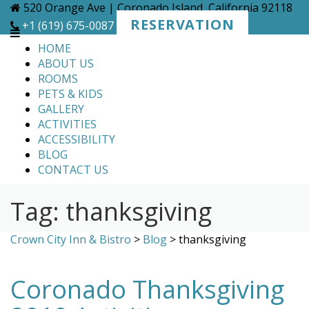
Skip
520 Orange Ave | Coronado Island, California 92118
to
RESERVATION
+1 (619) 675-0087
content
HOME
ABOUT US
ROOMS
PETS & KIDS
GALLERY
ACTIVITIES
ACCESSIBILITY
BLOG
CONTACT US
Tag:
thanksgiving
Crown City Inn & Bistro
>
Blog
>
thanksgiving
Coronado Thanksgiving