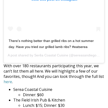
There's nothing better than grilled ribs on a hot summer
day. Have you tried our grilled lamb ribs? #eatserea
A post shared by
Serẽa Coastal Cuisine
(@sereasandiego) on
Se
With over 180 restaurants participating this year, we
can’t list them all here. We will highlight a few of our
favorites, though! And you can look through the full list
here
.
Serea Coastal Cuisine
Dinner: $60
The Field Irish Pub & Kitchen
Lunch: $15; Dinner: $30