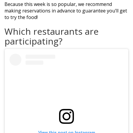
Because this week is so popular, we recommend
making reservations in advance to guarantee you’ll get
to try the food!
Which restaurants are
participating?
View this post on Instagram