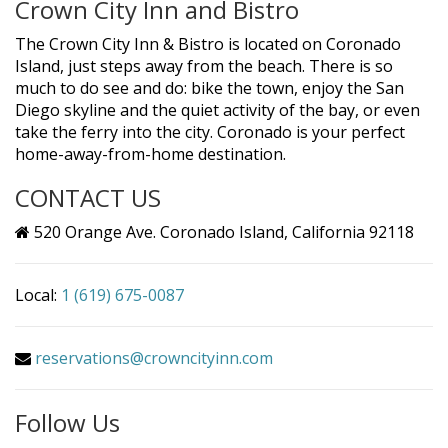
Crown City Inn and Bistro
The Crown City Inn & Bistro is located on Coronado
Island, just steps away from the beach. There is so
much to do see and do: bike the town, enjoy the San
Diego skyline and the quiet activity of the bay, or even
take the ferry into the city. Coronado is your perfect
home-away-from-home destination.
CONTACT US
520 Orange Ave. Coronado Island, California 92118
Local:
1 (619) 675-0087
reservations@crowncityinn.com
Follow Us