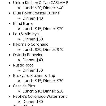
Union Kitchen & Tap GASLAMP
Lunch: $20; Dinner: $40
Blue Point Coastal Cuisine
Dinner: $40
Blind Burro
Lunch: $15; Dinner: $20
Lou & Mickey’s
Dinner: $50
Il Fornaio Coronado
Lunch: $20; Dinner: $40
Osteria Panevino
Dinner: $40
Rustic Root
Dinner: $50
Backyard Kitchen & Tap
Lunch: $15; Dinner: $30
Casa de Pico
Lunch: $10; Dinner: $30
Peohe’s Coronado Waterfront
Dinner: $30