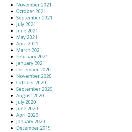
November 2021
October 2021
September 2021
July 2021
June 2021
May 2021
April 2021
March 2021
February 2021
January 2021
December 2020
November 2020
October 2020
September 2020
August 2020
July 2020
June 2020
April 2020
January 2020
December 2019