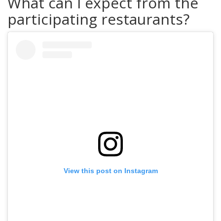
What can I expect from the
participating restaurants?
View this post on Instagram