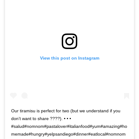
View this post on Instagram
Our tiramisu is perfect for two (but we understand if you
don’t want to share ????). • • •
#salud#nomnom#pastalover#italianfood#yum#amazing#ho
memade#hungry#yelpsandiego#dinner#eatlocal#nomnom