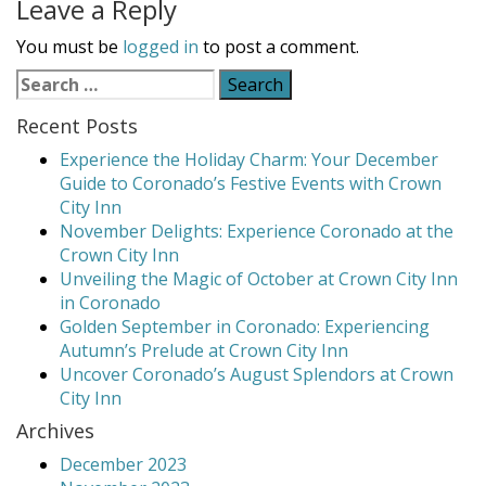
Leave a Reply
You must be
logged in
to post a comment.
Search
for:
Recent Posts
Experience the Holiday Charm: Your December
Guide to Coronado’s Festive Events with Crown
City Inn
November Delights: Experience Coronado at the
Crown City Inn
Unveiling the Magic of October at Crown City Inn
in Coronado
Golden September in Coronado: Experiencing
Autumn’s Prelude at Crown City Inn
Uncover Coronado’s August Splendors at Crown
City Inn
Archives
December 2023