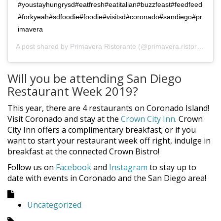
#youstayhungrysd#eatfresh#eatitalian#buzzfeast#feedfeed
#forkyeah#sdfoodie#foodie#visitsd#coronado#sandiego#pr
imavera
A post shared by
Primavera Ristorante
(@primavera.ristorante) on
Will you be attending San Diego
Restaurant Week 2019?
This year, there are 4 restaurants on Coronado Island!
Visit Coronado and stay at the
Crown City Inn
. Crown
City Inn offers a complimentary breakfast; or if you
want to start your restaurant week off right, indulge in
breakfast at the connected Crown Bistro!
Follow us on
Facebook
and
Instagram
to stay up to
date with events in Coronado and the San Diego area!
Uncategorized