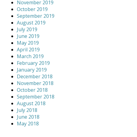
November 2019
October 2019
September 2019
August 2019
July 2019
June 2019
May 2019
April 2019
March 2019
February 2019
January 2019
December 2018
November 2018
October 2018
September 2018
August 2018
July 2018
June 2018
May 2018