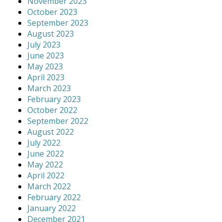
November 2023
October 2023
September 2023
August 2023
July 2023
June 2023
May 2023
April 2023
March 2023
February 2023
October 2022
September 2022
August 2022
July 2022
June 2022
May 2022
April 2022
March 2022
February 2022
January 2022
December 2021