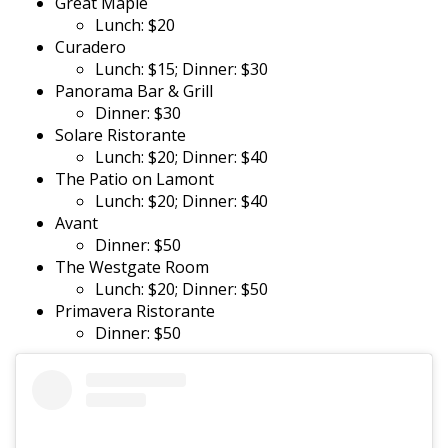
Great Maple
Lunch: $20
Curadero
Lunch: $15; Dinner: $30
Panorama Bar & Grill
Dinner: $30
Solare Ristorante
Lunch: $20; Dinner: $40
The Patio on Lamont
Lunch: $20; Dinner: $40
Avant
Dinner: $50
The Westgate Room
Lunch: $20; Dinner: $50
Primavera Ristorante
Dinner: $50