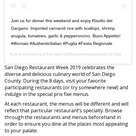
Join us for dinner this weekend and enjoy Risotto del
Gargano: Imported carnaroli rice with scallops, shrimp,
arugula, tomatoes, garlic & pepperoncino. Buon Appetito!
#ilfornaio #AuthenticItalian #Puglia #Festa Regionale
A post shared by
Il Fornaio
(@ilfornaiorestaurants) on
Sep 6, 2019 at 2:07pm PDT
San Diego Restaurant Week 2019 celebrates the
diverse and delicious culinary world of San Diego
County. During the 8 days, visit your favorite
participating restaurants (or try somewhere new!) and
indulge in the special prix fixe menus.
At each restaurant, the menus will be different and will
reflect that particular restaurant’s specialty. Browse
through the restaurants and menus beforehand in
order to ensure you dine at the places most appealing
to your palate.