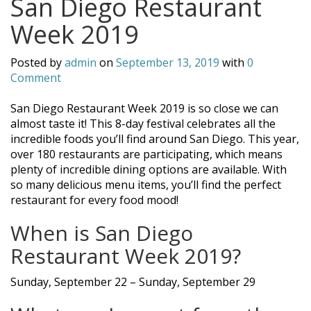
San Diego Restaurant
Week 2019
Posted by
admin
on
September 13, 2019
with
0
Comment
San Diego Restaurant Week 2019 is so close we can
almost taste it! This 8-day festival celebrates all the
incredible foods you’ll find around San Diego. This year,
over 180 restaurants are participating, which means
plenty of incredible dining options are available. With
so many delicious menu items, you’ll find the perfect
restaurant for every food mood!
When is San Diego
Restaurant Week 2019?
Sunday, September 22 – Sunday, September 29