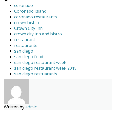
coronado
Coronado Island
coronado restaurants
crown bistro
Crown City Inn
crown city inn and bistro
restaurant
restaurants
san diego
san diego food
san diego restaurant week
san diego restaurant week 2019
san diego restuarants
Written by
admin