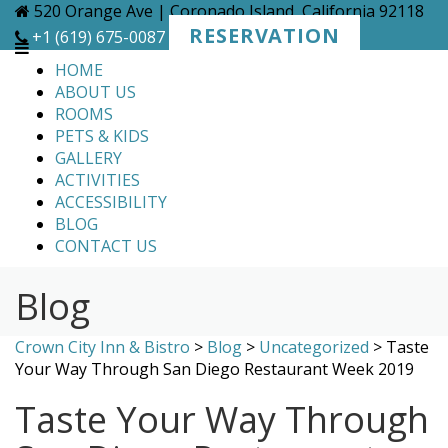
Skip
520 Orange Ave | Coronado Island, California 92118
to
RESERVATION
+1 (619) 675-0087
content
HOME
ABOUT US
ROOMS
PETS & KIDS
GALLERY
ACTIVITIES
ACCESSIBILITY
BLOG
CONTACT US
Blog
Crown City Inn & Bistro
>
Blog
>
Uncategorized
>
Taste
Your Way Through San Diego Restaurant Week 2019
Taste Your Way Through