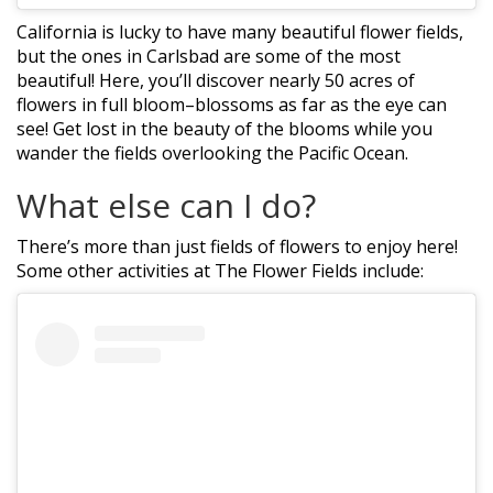
California is lucky to have many beautiful flower fields,
but the ones in Carlsbad are some of the most
beautiful! Here, you’ll discover nearly 50 acres of
flowers in full bloom–blossoms as far as the eye can
see! Get lost in the beauty of the blooms while you
wander the fields overlooking the Pacific Ocean.
What else can I do?
There’s more than just fields of flowers to enjoy here!
Some other activities at The Flower Fields include: