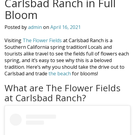
Carlsbad Ranch in Full
Bloom
Posted by
admin
on
April 16, 2021
Visiting
The Flower Fields
at Carlsbad Ranch is a
Southern California spring tradition! Locals and
tourists alike travel to see the fields full of flowers each
spring, and it’s easy to see why this is a beloved
tradition. Here’s why you should take the drive out to
Carlsbad and trade
the beach
for blooms!
What are The Flower Fields
at Carlsbad Ranch?