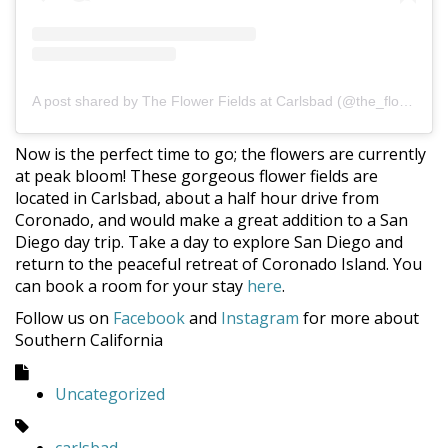
A post shared by The Flower Fields at Carlsbad (@the_flower_fields)
Now is the perfect time to go; the flowers are currently
at peak bloom! These gorgeous flower fields are
located in Carlsbad, about a half hour drive from
Coronado, and would make a great addition to a San
Diego day trip. Take a day to explore San Diego and
return to the peaceful retreat of Coronado Island. You
can book a room for your stay
here
.
Follow us on
Facebook
and
Instagram
for more about
Southern California
Uncategorized