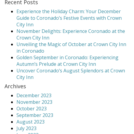
Recent Posts
Experience the Holiday Charm: Your December
Guide to Coronado’s Festive Events with Crown
City Inn
November Delights: Experience Coronado at the
Crown City Inn
Unveiling the Magic of October at Crown City Inn
in Coronado
Golden September in Coronado: Experiencing
Autumn’s Prelude at Crown City Inn
Uncover Coronado’s August Splendors at Crown
City Inn
Archives
December 2023
November 2023
October 2023
September 2023
August 2023
July 2023