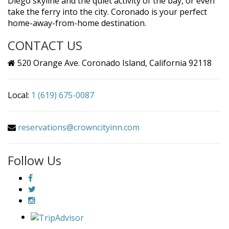
Diego skyline and the quiet activity of the bay, or even
take the ferry into the city. Coronado is your perfect
home-away-from-home destination.
CONTACT US
520 Orange Ave. Coronado Island, California 92118
Local:
1 (619) 675-0087
reservations@crowncityinn.com
Follow Us