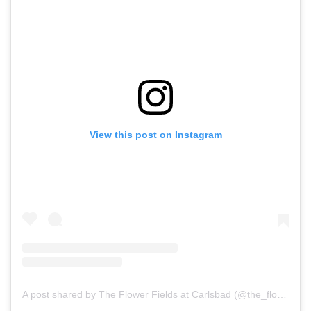
View this post on Instagram
A post shared by The Flower Fields at Carlsbad (@the_flower_fields)