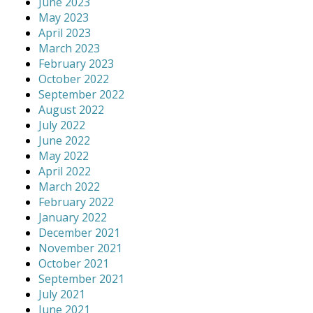
June 2023
May 2023
April 2023
March 2023
February 2023
October 2022
September 2022
August 2022
July 2022
June 2022
May 2022
April 2022
March 2022
February 2022
January 2022
December 2021
November 2021
October 2021
September 2021
July 2021
June 2021