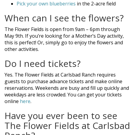
Pick your own blueberries
in the 2-acre field
When can I see the flowers?
The Flower Fields is open from 9am – 6pm through
May 9th. If you’re looking for a Mother’s Day activity,
this is perfect! Or, simply go to enjoy the flowers and
other activities.
Do I need tickets?
Yes. The Flower Fields at Carlsbad Ranch requires
guests to purchase advance tickets and make online
reservations. Weekends are busy and fill up quickly and
weekdays are less crowded. You can get your tickets
online
here
.
Have you ever been to see
The Flower Fields at Carlsbad