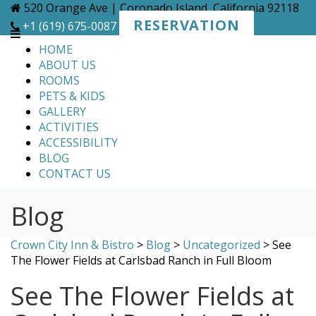
Skip
520 Orange Ave | Coronado Island, California 92118
to
RESERVATION
+1 (619) 675-0087
content
HOME
ABOUT US
ROOMS
PETS & KIDS
GALLERY
ACTIVITIES
ACCESSIBILITY
BLOG
CONTACT US
Blog
Crown City Inn & Bistro
>
Blog
>
Uncategorized
>
See
The Flower Fields at Carlsbad Ranch in Full Bloom
See The Flower Fields at