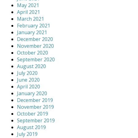
May 2021
April 2021
March 2021
February 2021
January 2021
December 2020
November 2020
October 2020
September 2020
August 2020
July 2020
June 2020
April 2020
January 2020
December 2019
November 2019
October 2019
September 2019
August 2019
July 2019