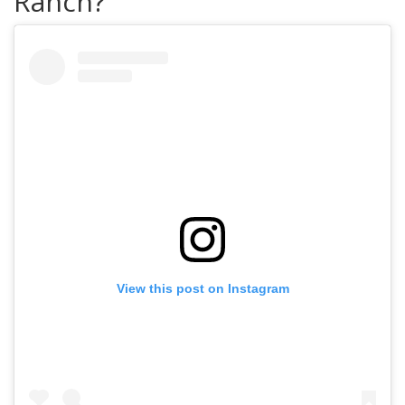
Ranch?
View this post on Instagram