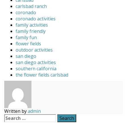
carlsbad
carlsbad ranch
coronado
coronado activities
family activities
family friendly
family fun
flower fields
outdoor activities
san diego
san diego activities
southern california
the flower fields carlsbad
Written by
admin
Search
for: