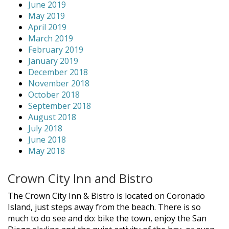
June 2019
May 2019
April 2019
March 2019
February 2019
January 2019
December 2018
November 2018
October 2018
September 2018
August 2018
July 2018
June 2018
May 2018
Crown City Inn and Bistro
The Crown City Inn & Bistro is located on Coronado
Island, just steps away from the beach. There is so
much to do see and do: bike the town, enjoy the San