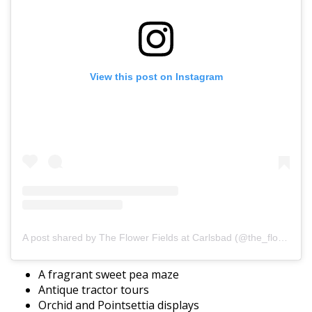
View this post on Instagram
A post shared by The Flower Fields at Carlsbad (@the_flower_fields)
A fragrant sweet pea maze
Antique tractor tours
Orchid and Pointsettia displays